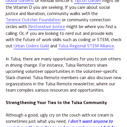
Global Gardens
or Kendall Whitter's
Tipton Garden
might be
the Vitamin D you are seeking. If you care about social
justice and liberation, community walks with the
Terence Crutcher Foundation
or community connection
circles with
Restorative Justice
might be where you find a
calling. Or, if you are looking to nerd out and provide kids
with the future of work skills such as coding or STEM, check
out
Urban Coders Guild
and
Tulsa Regional STEM Alliance
.
In Tulsa, there are many opportunities for you to join others
in driving change. For instance, Tulsa Remoters share
upcoming volunteer opportunities in the volunteer-specific
Slack channel. Tulsa Remote members can also discover new
organizations in the Tulsa Remote newsletter, where our
team compiles various resources and opportunities.
Strengthening Your Ties to the Tulsa Community
Although a good, ugly cry on the couch with ice cream is
sometimes just what you need,
I don't want anyone to