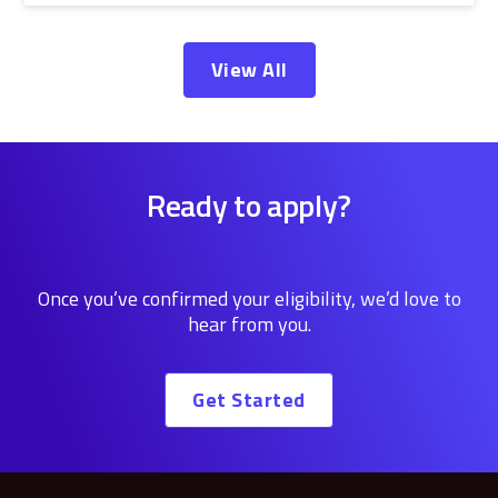
View All
Ready to apply?
Once you’ve confirmed your eligibility, we’d love to
hear from you.
Get Started