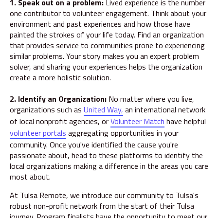
1. Speak out on a problem:
Lived experience is the number
one contributor to volunteer engagement. Think about your
environment and past experiences and how those have
painted the strokes of your life today. Find an organization
that provides service to communities prone to experiencing
similar problems. Your story makes you an expert problem
solver, and sharing your experiences helps the organization
create a more holistic solution.
2. Identify an Organization:
No matter where you live,
organizations such as
United Way,
an international network
of local nonprofit agencies, or
Volunteer Match
have helpful
volunteer portals
aggregating opportunities in your
community. Once you've identified the cause you're
passionate about, head to these platforms to identify the
local organizations making a difference in the areas you care
most about.
At Tulsa Remote, we introduce our community to Tulsa's
robust non-profit network from the start of their Tulsa
journey. Program finalists have the opportunity to meet our