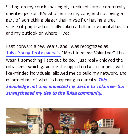
Sitting on my couch that night, I realized I am a community-
oriented person. It's who I am to my core, and not being a
part of something bigger than myself or having a true
sense of purpose had really taken a toll on my mental health
and my outlook on where I lived.
Fast forward a few years, and I was recognized as
Tulsa Young Professional's
"Most Involved Volunteer." This
wasn't something I set out to do; I just really enjoyed the
initiatives, which gave me the opportunity to connect with
like-minded individuals, allowed me to build my network, and
informed me of what is happening in our city.
This
knowledge not only impacted my desire to volunteer but
strengthened my ties to the Tulsa community.