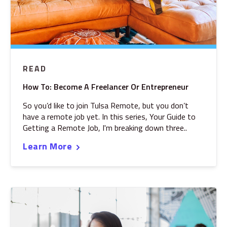
READ
How To: Become A Freelancer Or Entrepreneur
So you’d like to join Tulsa Remote, but you don’t
have a remote job yet. In this series, Your Guide to
Getting a Remote Job, I'm breaking down three..
Learn More