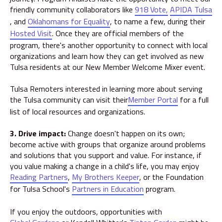
friendly community collaborators like
918 Vote,
APIDA Tulsa
, and
Oklahomans for Equality
, to name a few, during their
Hosted Visit
. Once they are official members of the
program, there's another opportunity to connect with local
organizations and learn how they can get involved as new
Tulsa residents at our New Member Welcome Mixer event.
Tulsa Remoters interested in learning more about serving
the Tulsa community can visit their
Member Portal
for a full
list of local resources and organizations.
3. Drive impact:
Change doesn't
happen on its own;
become active with groups that organize around problems
and solutions that you support and value. For instance, if
you value making a change in a child's life, you may enjoy
Reading Partners
,
My Brothers Keeper
, or the Foundation
for Tulsa School's
Partners in Education
program.
If you enjoy the outdoors, opportunities with