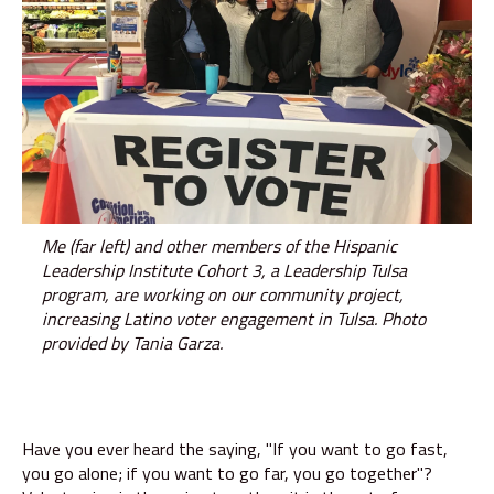
Me (far left) and other members of the Hispanic
Leadership Institute Cohort 3, a Leadership Tulsa
program, are working on our community project,
increasing Latino voter engagement in Tulsa. Photo
provided by Tania Garza.
Have you ever heard the saying, "If you want to go fast,
you go alone; if you want to go far, you go together"?