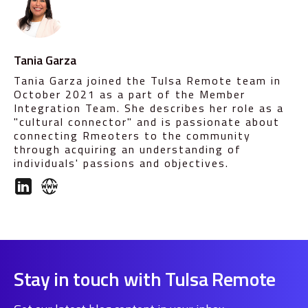
Tania Garza
Tania Garza joined the Tulsa Remote team in
October 2021 as a part of the Member
Integration Team. She describes her role as a
"cultural connector" and is passionate about
connecting Rmeoters to the community
through acquiring an understanding of
individuals' passions and objectives.
Stay in touch with Tulsa Remote