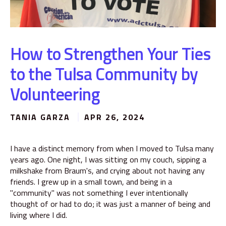
How to Strengthen Your Ties
to the Tulsa Community by
Volunteering
TANIA GARZA
APR 26, 2024
I have a distinct memory from when I moved to Tulsa many
years ago. One night, I was sitting on my couch, sipping a
milkshake from Braum's, and crying about not having any
friends. I grew up in a small town, and being in a
"community" was not something I ever intentionally
thought of or had to do; it was just a manner of being and
living where I did.