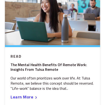
READ
The Mental Health Benefits Of Remote Work:
Insights From Tulsa Remote
Our world often prioritizes work over life. At Tulsa
Remote, we believe this concept should be reversed.
"Life-work" balance is the idea that..
Learn More