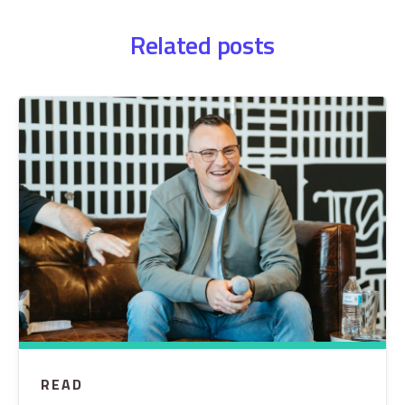
Related posts
READ