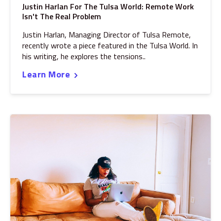
Justin Harlan For The Tulsa World: Remote Work
Isn't The Real Problem
Justin Harlan, Managing Director of Tulsa Remote,
recently wrote a piece featured in the Tulsa World. In
his writing, he explores the tensions..
Learn More