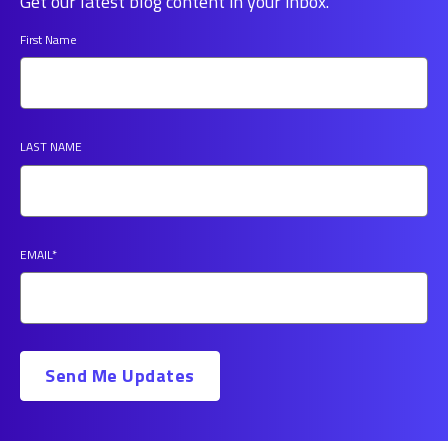
Get our latest blog content in your inbox.
First Name
LAST NAME
EMAIL
*