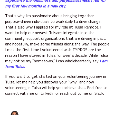
experience the loneliness and purposelessness I felt for
my first few months in a new city.
That's why I'm passionate about bringing together
purpose-driven individuals to work daily to drive change.
That's also why I applied for my role at Tulsa Remote. I
want to help our newest Tulsans integrate into the
community, support organizations that are driving impact,
and hopefully, make some friends along the way. The people
I met the first time I volunteered with TYPROS are the
reason I have stayed in Tulsa for over a decade. While Tulsa
may not be my "hometown," I can wholeheartedly say
I am
from Tulsa
.
If you want to get started on your volunteering journey in
Tulsa, let me help you discover your "why" and how
volunteering in Tulsa will help you achieve that. Feel free to
connect with me on LinkedIn or reach out to me on Slack.