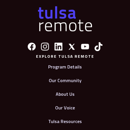
EXPLORE TULSA REMOTE
Program Details
Our Community
About Us
Our Voice
Tulsa Resources