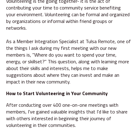
Volunteering is the going together- it is the act of
contributing your time to community service benefiting
your environment. Volunteering can be formal and organized
by organizations or informal within friend groups or
networks.
As a Member Integration Specialist at Tulsa Remote, one of
the things I ask during my first meeting with our new
members is, "Where do you want to spend your time,
energy, or skillset?" This question, along with learning more
about their skills and interests, helps me to make
suggestions about where they can invest and make an
impact in their new community.
How to Start Volunteering in Your Community
After conducting over 400 one-on-one meetings with
members, I've gained valuable insights that I'd like to share
with others interested in beginning their journey of
volunteering in their communities.