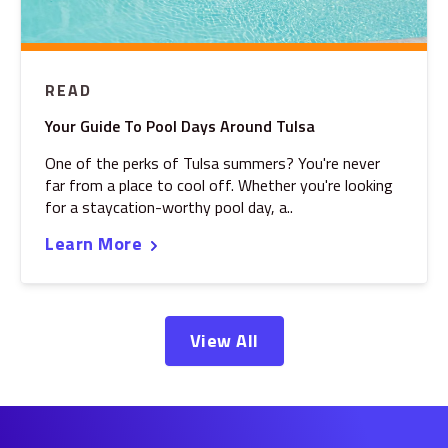
READ
Your Guide To Pool Days Around Tulsa
One of the perks of Tulsa summers? You're never
far from a place to cool off. Whether you're looking
for a staycation-worthy pool day, a..
Learn More
View All