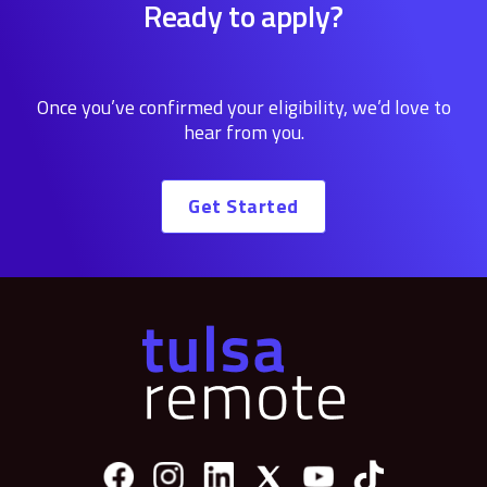
Ready to apply?
Once you’ve confirmed your eligibility, we’d love to
hear from you.
Get Started