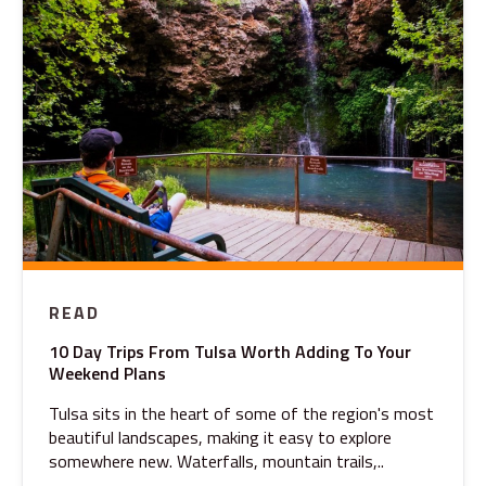
READ
10 Day Trips From Tulsa Worth Adding To Your
Weekend Plans
Tulsa sits in the heart of some of the region's most
beautiful landscapes, making it easy to explore
somewhere new. Waterfalls, mountain trails,..