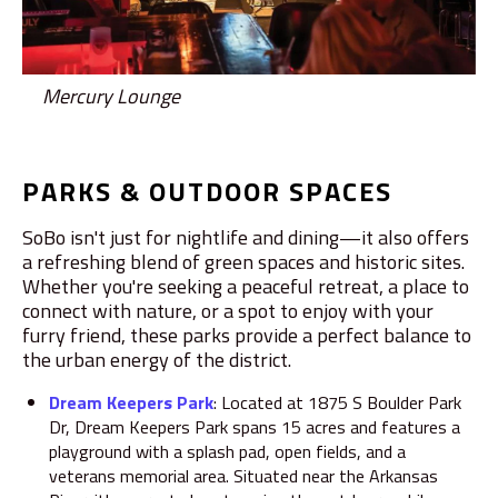
Mercury Lounge
PARKS & OUTDOOR SPACES
SoBo isn't just for nightlife and dining—it also offers
a refreshing blend of green spaces and historic sites.
Whether you're seeking a peaceful retreat, a place to
connect with nature, or a spot to enjoy with your
furry friend, these parks provide a perfect balance to
the urban energy of the district.
Dream Keepers Park
:
Located at 1875 S Boulder Park
Dr, Dream Keepers Park spans 15 acres and features a
playground with a splash pad, open fields, and a
veterans memorial area.
Situated near the Arkansas