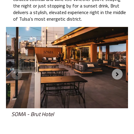
the night or just stopping by for a sunset drink, Brut
delivers a stylish, elevated experience right in the middle
of Tulsa’s most energetic district.
SOMA - Brut Hotel