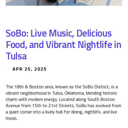
SoBo: Live Music, Delicious
Food, and Vibrant Nightlife in
Tulsa
APR 25, 2025
The 18th & Boston area, known as the SoBo District, is a
vibrant neighborhood in Tulsa, Oklahoma, blending historic
charm with modern energy. Located along South Boston
Avenue from 15th to 21st Streets, SoBo has evolved from
a quiet corner into a lively hub for dining, nightlife, and live
music.