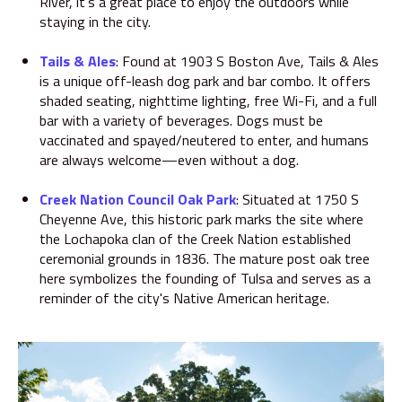
River, it's a great place to enjoy the outdoors while
staying in the city.
Tails & Ales
:
Found at 1903 S Boston Ave, Tails & Ales
is a unique off-leash dog park and bar combo.
It offers
shaded seating, nighttime lighting, free Wi-Fi, and a full
bar with a variety of beverages.
Dogs must be
vaccinated and spayed/neutered to enter, and humans
are always welcome—even without a dog.
Creek Nation Council Oak Park
:
Situated at 1750 S
Cheyenne Ave, this historic park marks the site where
the Lochapoka clan of the Creek Nation established
ceremonial grounds in 1836.
The mature post oak tree
here symbolizes the founding of Tulsa and serves as a
reminder of the city's Native American heritage.
​