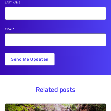
LAST NAME
EMAIL
*
Related posts