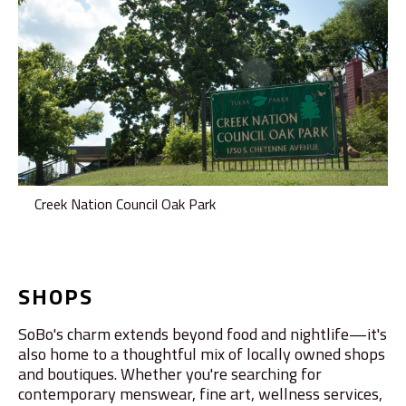
Creek Nation Council Oak Park
SHOPS
SoBo's charm extends beyond food and nightlife—it's
also home to a thoughtful mix of locally owned shops
and boutiques. Whether you're searching for
contemporary menswear, fine art, wellness services,