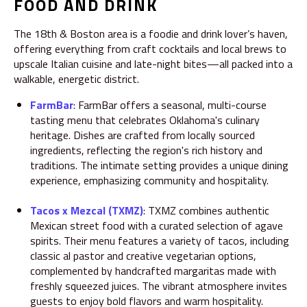
FOOD AND DRINK
The 18th & Boston area is a foodie and drink lover’s haven,
offering everything from craft cocktails and local brews to
upscale Italian cuisine and late-night bites—all packed into a
walkable, energetic district.
FarmBar
:
FarmBar offers a seasonal, multi-course
tasting menu that celebrates Oklahoma's culinary
heritage.
Dishes are crafted from locally sourced
ingredients, reflecting the region's rich history and
traditions.
The intimate setting provides a unique dining
experience, emphasizing community and hospitality.
Tacos x Mezcal (TXMZ)
:
TXMZ combines authentic
Mexican street food with a curated selection of agave
spirits.
Their menu features a variety of tacos, including
classic al pastor and creative vegetarian options,
complemented by handcrafted margaritas made with
freshly squeezed juices.
The vibrant atmosphere invites
guests to enjoy bold flavors and warm hospitality.