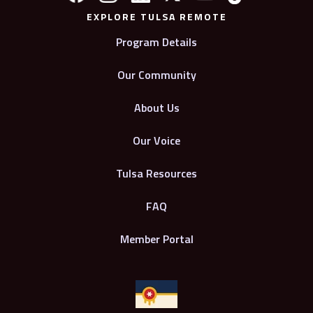
EXPLORE TULSA REMOTE
Program Details
Our Community
About Us
Our Voice
Tulsa Resources
FAQ
Member Portal