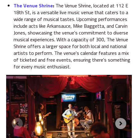
The Venue Shrine
:
The Venue Shrine
, located at 112 E
18th St, is a versatile live music venue that caters to a
wide range of musical tastes. Upcoming performances
include acts like Arkansauce, Mike Baggetta, and Carvin
Jones, showcasing the venue's commitment to diverse
musical experiences. With a capacity of 300, The Venue
Shrine offers a larger space for both local and national
artists to perform. The venue's calendar features a mix
of ticketed and free events, ensuring there's something
for every music enthusiast.