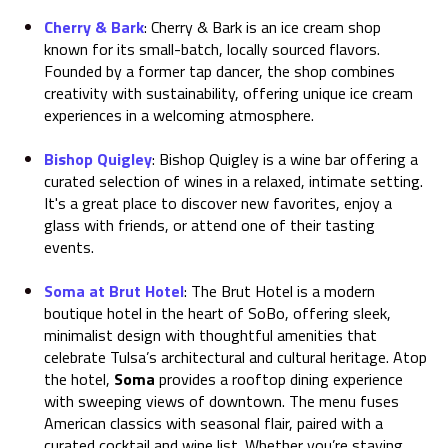
Cherry & Bark
:
Cherry & Bark is an ice cream shop
known for its small-batch, locally sourced flavors.
Founded by a former tap dancer, the shop combines
creativity with sustainability, offering unique ice cream
experiences in a welcoming atmosphere.
Bishop Quigley
:
Bishop Quigley is a wine bar offering a
curated selection of wines in a relaxed, intimate setting.
It's a great place to discover new favorites, enjoy a
glass with friends, or attend one of their tasting
events.
Soma at Brut Hotel
:
The Brut Hotel is a modern
boutique hotel in the heart of SoBo, offering sleek,
minimalist design with thoughtful amenities that
celebrate Tulsa’s architectural and cultural heritage. Atop
the hotel,
Soma
provides a rooftop dining experience
with sweeping views of downtown. The menu fuses
American classics with seasonal flair, paired with a
curated cocktail and wine list. Whether you’re staying