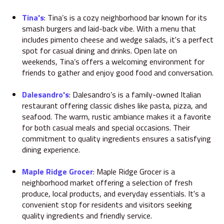
Tina's
:
Tina’s is a cozy neighborhood bar known for its
smash burgers and laid-back vibe.
With a menu that
includes pimento cheese and wedge salads, it's a perfect
spot for casual dining and drinks.
Open late on
weekends, Tina’s offers a welcoming environment for
friends to gather and enjoy good food and conversation.
Dalesandro's
:
Dalesandro’s is a family-owned Italian
restaurant offering classic dishes like pasta, pizza, and
seafood.
The warm, rustic ambiance makes it a favorite
for both casual meals and special occasions.
Their
commitment to quality ingredients ensures a satisfying
dining experience.
Maple Ridge Grocer
:
Maple Ridge Grocer is a
neighborhood market offering a selection of fresh
produce, local products, and everyday essentials.
It's a
convenient stop for residents and visitors seeking
quality ingredients and friendly service.