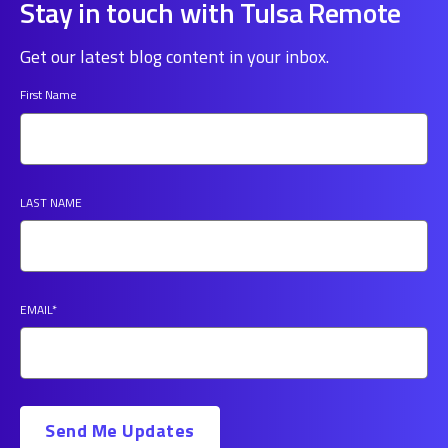
Stay in touch with Tulsa Remote
Get our latest blog content in your inbox.
First Name
LAST NAME
EMAIL
*