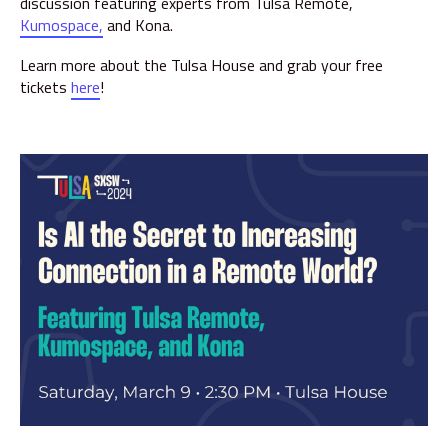
discussion featuring experts from Tulsa Remote,
Kumospace,
and Kona.
Learn more about the Tulsa House and grab your free
tickets
here
!