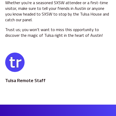
Whether you're a seasoned SXSW attendee or a first-time
visitor, make sure to tell your friends in Austin or anyone
you know headed to SXSW to stop by the Tulsa House and
catch our panel.
Trust us; you won't want to miss this opportunity to
discover the magic of Tulsa right in the heart of Austin!
Tulsa Remote Staff