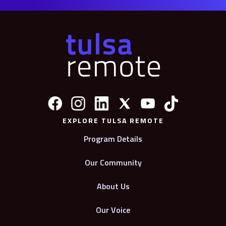
EXPLORE TULSA REMOTE
Program Details
Our Community
About Us
Our Voice