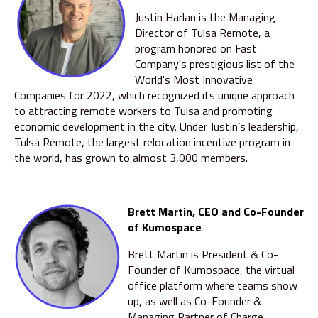
Justin Harlan is the Managing
Director of Tulsa Remote, a
program honored on Fast
Company's prestigious list of the
World's Most Innovative
Companies for 2022, which recognized its unique approach
to attracting remote workers to Tulsa and promoting
economic development in the city. Under Justin’s leadership,
Tulsa Remote, the largest relocation incentive program in
the world, has grown to almost 3,000 members.
Brett Martin, CEO and Co-Founder
of Kumospace
Brett Martin is President & Co-
Founder of Kumospace, the virtual
office platform where teams show
up, as well as Co-Founder &
Managing Partner of Charge