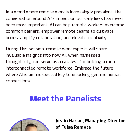
In a world where remote work is increasingly prevalent, the
conversation around AI's impact on our daily lives has never
been more important. AI can help remote workers overcome
common barriers, empower remote teams to cultivate
bonds, amplify collaboration, and elevate creativity.
During this session, remote work experts will share
invaluable insights into how AI, when harnessed
thoughtfully, can serve as a catalyst for building a more
interconnected remote workforce.
Embrace the future
where AI is an unexpected key to unlocking genuine human
connections.
Meet the Panelists
Justin Harlan, Managing Director
of Tulsa Remote