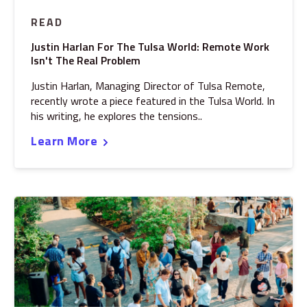
READ
Justin Harlan For The Tulsa World: Remote Work
Isn't The Real Problem
Justin Harlan, Managing Director of Tulsa Remote,
recently wrote a piece featured in the Tulsa World. In
his writing, he explores the tensions..
Learn More