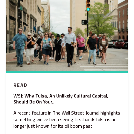
READ
WSJ: Why Tulsa, An Unlikely Cultural Capital,
Should Be On Your..
A recent feature in The Wall Street Journal highlights
something we’ve been seeing firsthand: Tulsa is no
longer just known for its oil boom past,..