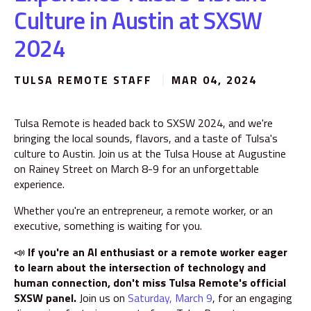
Culture in Austin at SXSW
2024
TULSA REMOTE STAFF
MAR 04, 2024
Tulsa Remote is headed back to SXSW 2024, and we're
bringing the local sounds, flavors, and a taste of Tulsa's
culture to Austin. Join us at the Tulsa House at Augustine
on Rainey Street on March 8-9 for an unforgettable
experience.
Whether you're an entrepreneur, a remote worker, or an
executive, something is waiting for you.
📣
If you're an AI enthusiast or a remote worker eager
to learn about the intersection of technology and
human connection, don't miss Tulsa Remote's official
SXSW panel.
Join us on
Saturday, March 9
, for an engaging