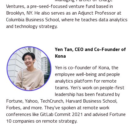
Ventures, a pre-seed-focused venture fund based in
Brooklyn, NY. He also serves as an Adjunct Professor at
Columbia Business School, where he teaches data analytics
and technology strategy.
Yen Tan, CEO and Co-Founder of
Kona
Yen is co-founder of Kona, the
employee well-being and people
analytics platform for remote
teams. Yen's work on people-first
leadership has been featured by
Fortune, Yahoo, TechCrunch, Harvard Business School,
Forbes, and more. They've spoken at remote work
conferences like GitLab Commit 2021 and advised Fortune
10 companies on remote strategy.