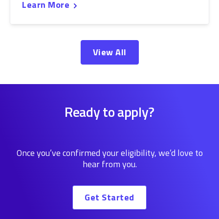
Learn More
View All
Ready to apply?
Once you’ve confirmed your eligibility, we’d love to
hear from you.
Get Started