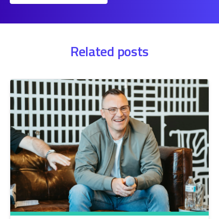
Related posts