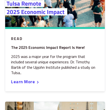
READ
The 2025 Economic Impact Report Is Here!
2025 was a major year for the program that
included several unique experiences: Dr. Timothy
Bartik of the Upjohn Institute published a study on
Tulsa..
Learn More