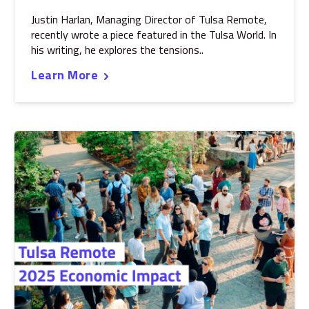
Justin Harlan, Managing Director of Tulsa Remote,
recently wrote a piece featured in the Tulsa World. In
his writing, he explores the tensions..
Learn More