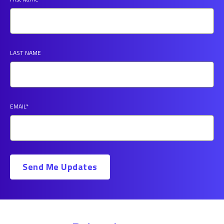
LAST NAME
EMAIL
*