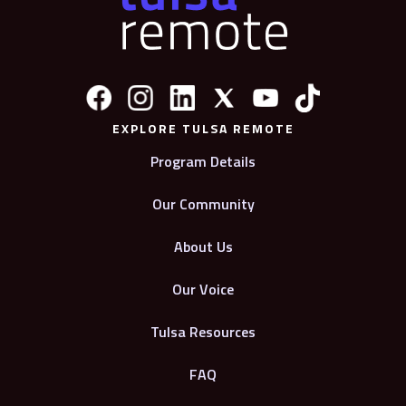
EXPLORE TULSA REMOTE
Program Details
Our Community
About Us
Our Voice
Tulsa Resources
FAQ