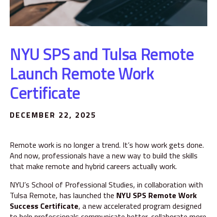
NYU SPS and Tulsa Remote
Launch Remote Work
Certificate
DECEMBER 22, 2025
Remote work is no longer a trend. It’s how work gets done.
And now, professionals have a new way to build the skills
that make remote and hybrid careers actually work.
NYU’s School of Professional Studies, in collaboration with
Tulsa Remote, has launched the
NYU SPS Remote Work
Success Certificate
, a new accelerated program designed
to help professionals communicate better, collaborate more