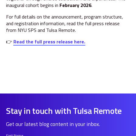
inaugural cohort begins in
February 2026
.
For full details on the announcement, program structure,
and registration information, read the full press release
from NYU SPS and Tulsa Remote.
👉
Read the full press release here.
Stay in touch with Tulsa Remote
Get our latest blog content in your inbox.
First Name