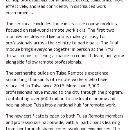
effectively, and lead confidently in distributed work
environments.
The certificate includes three interactive course modules
focused on real-world remote work skills. The first two
modules are delivered live online, making it easy for
professionals across the country to participate. The final
module brings everyone together in person at the NYU
Tulsa campus, offering a chance to connect, learn, and grow
alongside fellow remote professionals.
The partnership builds on Tulsa Remote’s experience
supporting thousands of remote workers who have
relocated to Tulsa since 2018. More than 3,900
professionals have moved to the city through the program,
contributing over $600 million to the local economy and
helping shape Tulsa into a national hub for remote work.
The new certificate is open to both Tulsa Remote members
and professionals nationwide, with all participants learning
together through shared coursework and experiences. The