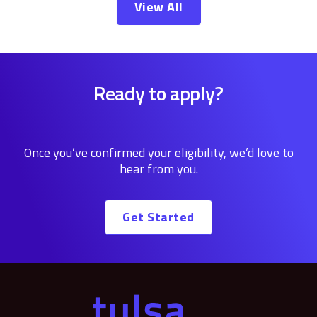
View All
Ready to apply?
Once you’ve confirmed your eligibility, we’d love to
hear from you.
Get Started