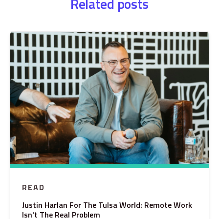
Related posts
READ
Justin Harlan For The Tulsa World: Remote Work
Isn't The Real Problem