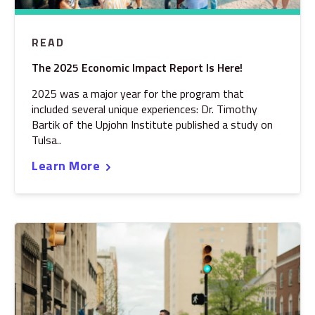
READ
The 2025 Economic Impact Report Is Here!
2025 was a major year for the program that
included several unique experiences: Dr. Timothy
Bartik of the Upjohn Institute published a study on
Tulsa..
Learn More