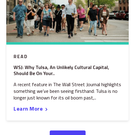
READ
WSJ: Why Tulsa, An Unlikely Cultural Capital,
Should Be On Your..
A recent feature in The Wall Street Journal highlights
something we’ve been seeing firsthand: Tulsa is no
longer just known for its oil boom past,..
Learn More