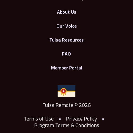
About Us
Our Voice
Tulsa Resources
FAQ
Member Portal
Tulsa Remote © 2026
Terms of Use
•
Privacy Policy
•
Program Terms & Conditions