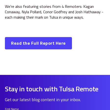
We're also featuring stories from 4 Remoters: Kagan
Conaway, Nyla Pollard, Conor Godfrey and Josh Hathaway -
each making their mark on Tulsa in unique ways.
Read the Full Report Here
Stay in touch with Tulsa Remote
Get our latest blog content in your inbox.
First Name