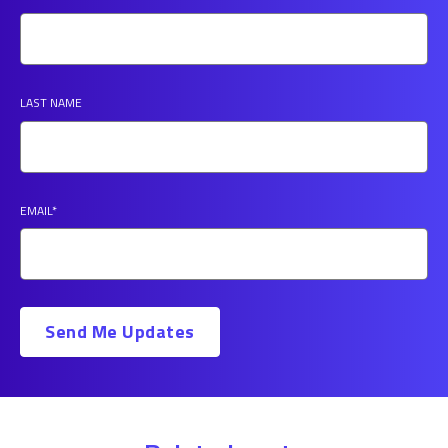
LAST NAME
EMAIL
*