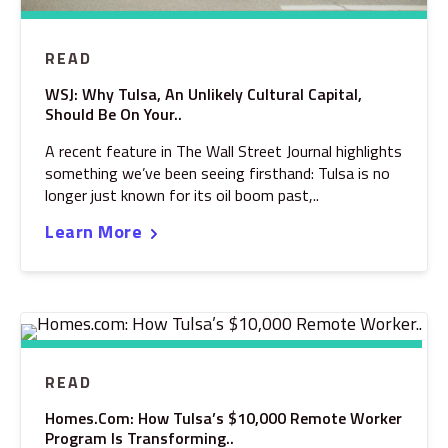
READ
WSJ: Why Tulsa, An Unlikely Cultural Capital,
Should Be On Your..
A recent feature in The Wall Street Journal highlights
something we’ve been seeing firsthand: Tulsa is no
longer just known for its oil boom past,..
Learn More
READ
Homes.com: How Tulsa’s $10,000 Remote Worker
Program Is Transforming..