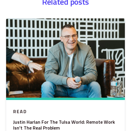
Related posts
READ
Justin Harlan For The Tulsa World: Remote Work
Isn't The Real Problem