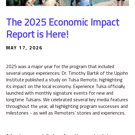
The 2025 Economic Impact
Report is Here!
MAY 17, 2026
2025 was a major year for the program that included
several unique experiences: Dr. Timothy Bartik of the Upjohn
Institute published a study on Tulsa Remote, highlighting
its impact on the local economy. Experience Tulsa officially
launched with monthly signature events for new and
longtime Tulsans. We celebrated several key media features
throughout the year, all highlighting program successes and
milestones - as well as Remoters’ stories and experiences.