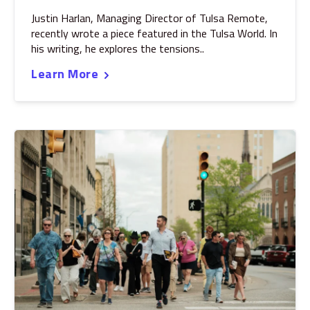
Justin Harlan, Managing Director of Tulsa Remote,
recently wrote a piece featured in the Tulsa World. In
his writing, he explores the tensions..
Learn More