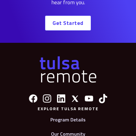
hear from you.
Get Started
EXPLORE TULSA REMOTE
Program Details
Our Community