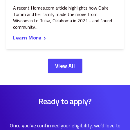
A recent Homes.com article highlights how Claire
Tomm and her family made the move from
Wisconsin to Tulsa, Oklahoma in 2021 - and found
community...
Learn More
View All
Ready to apply?
Once you’ve confirmed your eligibility, we’d love to