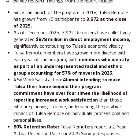
A few key research findings from the report include:
Since the launch of the program in 2018, Tulsa Remote
has grown from 70 participants to
3,972 at the close
of 2025.
As of December 2025, 3,972 Remoters have collectively
generated
$878 million in direct employment income,
significantly contributing to Tulsa’s economic vitality.
Tulsa Remote members have grown more diverse with
each year of the program, with
members who identify
as part of an underrepresented racial and ethnic
group accounting for 57% of movers in 2025.
4.5x Work Satisfaction:
Alumni intending to make
Tulsa their home beyond their program
commitment have over four times the likelihood of
reporting increased work satisfaction
than those
who are planning to leave, underscoring the positive
impact of Tulsa Remote on individuals’ professional and
personal lives.
80% Retention Rate:
Tulsa Remoters report a 2-Year
Actual Retention Rate for 2025 Survey Responses.