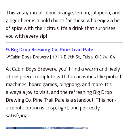
This zesty mix of blood orange, lemon, jalapeño, and
ginger beer is a bold choice for those who enjoy a bit
of spice with their citrus. It's a drink that surprises
you with every sip!
9. Big Drop Brewing Co.
Pine Trail Pale
📍Cabin Boys Brewery |
1717 E 7th St, Tulsa, OK 74104
At Cabin Boys Brewery, you’ll find a warm and lively
atmosphere, complete with fun activities like pinball
machines, board games, pingpong, and more. It’s
always a joy to visit, and the refreshing Big Drop
Brewing Co. Pine Trail Pale is a standout. This non-
alcoholic option is crisp, light, and perfectly
satisfying.