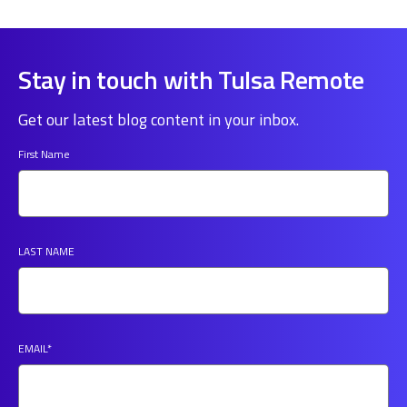
Stay in touch with Tulsa Remote
Get our latest blog content in your inbox.
First Name
LAST NAME
EMAIL
*