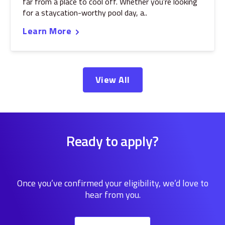
far from a place to cool off. Whether you're looking
for a staycation-worthy pool day, a..
Learn More
View All
Ready to apply?
Once you’ve confirmed your eligibility, we’d love to
hear from you.