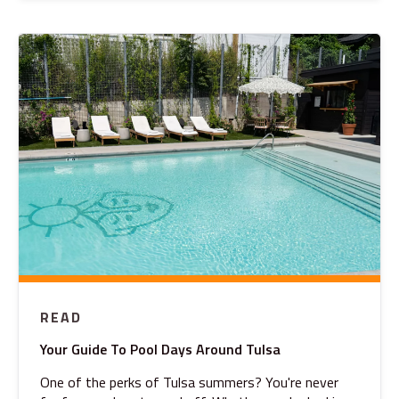
READ
Your Guide To Pool Days Around Tulsa
One of the perks of Tulsa summers? You're never