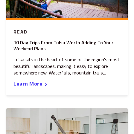
READ
10 Day Trips From Tulsa Worth Adding To Your
Weekend Plans
Tulsa sits in the heart of some of the region's most
beautiful landscapes, making it easy to explore
somewhere new. Waterfalls, mountain trails,..
Learn More