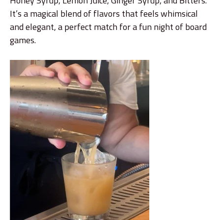
Honey Syrup, Lemon Juice, Ginger Syrup, and Bitters.
It’s a magical blend of flavors that feels whimsical
and elegant, a perfect match for a fun night of board
games.