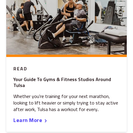
READ
Your Guide To Gyms & Fitness Studios Around
Tulsa
Whether you're training for your next marathon,
looking to lift heavier or simply trying to stay active
after work, Tulsa has a workout for every..
Learn More