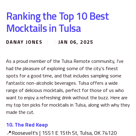
Ranking the Top 10 Best
Mocktails in Tulsa
DANAY JONES
JAN 06, 2025
As a proud member of the Tulsa Remote community, I've
had the pleasure of exploring some of the city's finest
spots for a good time, and that includes sampling some
fantastic non-alcoholic beverages. Tulsa offers a wide
range of delicious mocktails, perfect for those of us who
want to enjoy a refreshing drink without the buzz. Here are
my top ten picks for mocktails in Tulsa, along with why they
made the cut.
10. The Red Keep
📍Roosevelt's | 1551 E 15th St, Tulsa, OK 74120