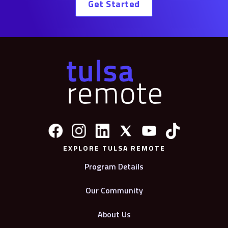
Get Started
EXPLORE TULSA REMOTE
Program Details
Our Community
About Us