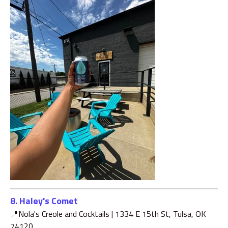
8. Haley's Comet
📍Nola's Creole and Cocktails |
1334 E 15th St, Tulsa, OK
74120