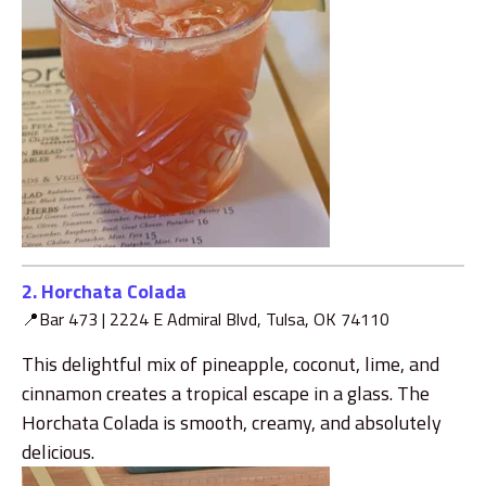
2. Horchata Colada
📍Bar 473 |
2224 E Admiral Blvd, Tulsa, OK 74110
This delightful mix of pineapple, coconut, lime, and
cinnamon creates a tropical escape in a glass. The
Horchata Colada is smooth, creamy, and absolutely
delicious.