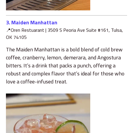
3. Maiden Manhattan
📍Oren Restuarant |
3509 S Peoria Ave Suite #161, Tulsa,
OK 74105
The Maiden Manhattan is a bold blend of cold brew
coffee, cranberry, lemon, demerara, and Angostura
bitters. It’s a drink that packs a punch, offering a
robust and complex flavor that’s ideal for those who
love a coffee-infused treat.