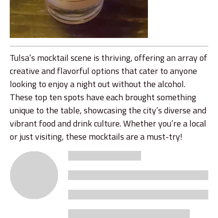
Tulsa’s mocktail scene is thriving, offering an array of
creative and flavorful options that cater to anyone
looking to enjoy a night out without the alcohol.
These top ten spots have each brought something
unique to the table, showcasing the city’s diverse and
vibrant food and drink culture. Whether you’re a local
or just visiting, these mocktails are a must-try!