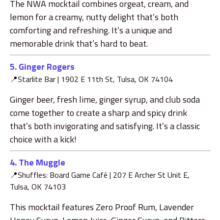
The NWA mocktail combines orgeat, cream, and
lemon for a creamy, nutty delight that’s both
comforting and refreshing. It’s a unique and
memorable drink that’s hard to beat.
5. Ginger Rogers
📍Starlite Bar |
1902 E 11th St, Tulsa, OK 74104
Ginger beer, fresh lime, ginger syrup, and club soda
come together to create a sharp and spicy drink
that’s both invigorating and satisfying. It’s a classic
choice with a kick!
4. The Muggle
📍
Shuffles: Board Game Café |
207 E Archer St Unit E,
Tulsa, OK 74103
This mocktail features Zero Proof Rum, Lavender