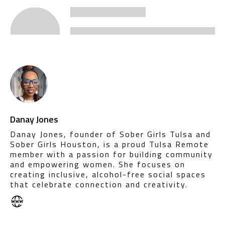
Danay Jones
Danay Jones, founder of Sober Girls Tulsa and
Sober Girls Houston, is a proud Tulsa Remote
member with a passion for building community
and empowering women. She focuses on
creating inclusive, alcohol-free social spaces
that celebrate connection and creativity.