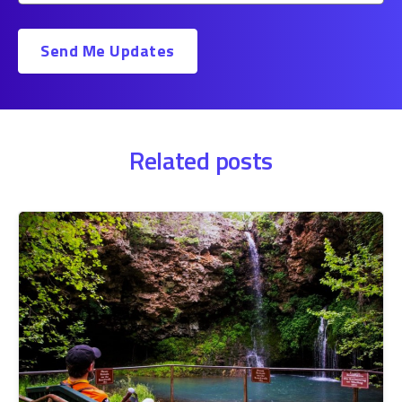
Related posts