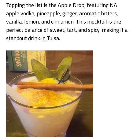
Topping the list is the Apple Drop, featuring NA
apple vodka, pineapple, ginger, aromatic bitters,
vanilla, lemon, and cinnamon. This mocktail is the
perfect balance of sweet, tart, and spicy, making it a
standout drink in Tulsa.