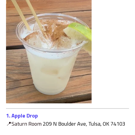
1. Apple Drop
📍Saturn Room
209 N Boulder Ave, Tulsa, OK 74103