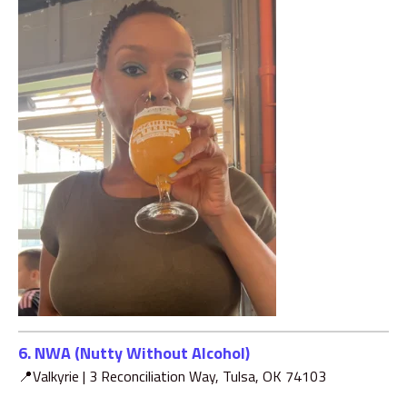
6. NWA (Nutty Without Alcohol)
📍Valkyrie |
3 Reconciliation Way, Tulsa, OK 74103