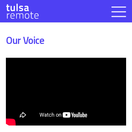
Open 
Our Voice