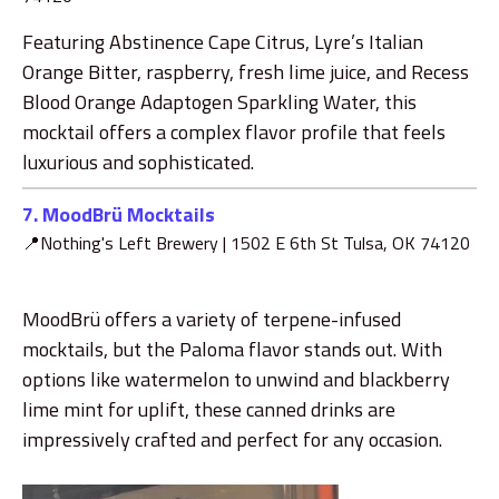
Featuring Abstinence Cape Citrus, Lyre’s Italian
Orange Bitter, raspberry, fresh lime juice, and Recess
Blood Orange Adaptogen Sparkling Water, this
mocktail offers a complex flavor profile that feels
luxurious and sophisticated.
7. MoodBrü Mocktails
📍Nothing's Left Brewery |
1502 E 6th St Tulsa, OK 74120
MoodBrü offers a variety of terpene-infused
mocktails, but the Paloma flavor stands out. With
options like watermelon to unwind and blackberry
lime mint for uplift, these canned drinks are
impressively crafted and perfect for any occasion.