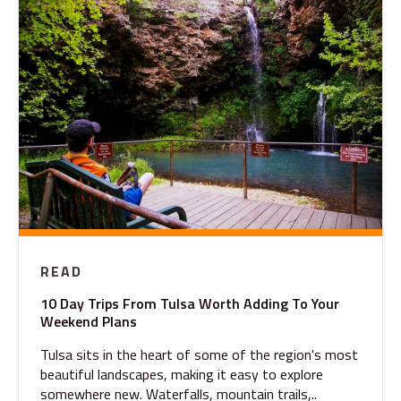
READ
10 Day Trips From Tulsa Worth Adding To Your
Weekend Plans
Tulsa sits in the heart of some of the region's most
beautiful landscapes, making it easy to explore
somewhere new. Waterfalls, mountain trails,..