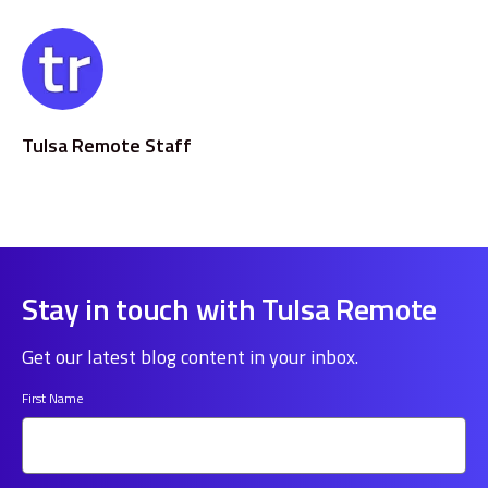
Tulsa Remote Staff
Stay in touch with Tulsa Remote
Get our latest blog content in your inbox.
First Name