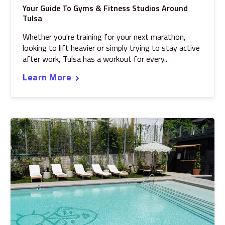
Your Guide To Gyms & Fitness Studios Around
Tulsa
Whether you're training for your next marathon,
looking to lift heavier or simply trying to stay active
after work, Tulsa has a workout for every..
Learn More