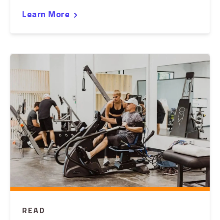
Learn More
READ