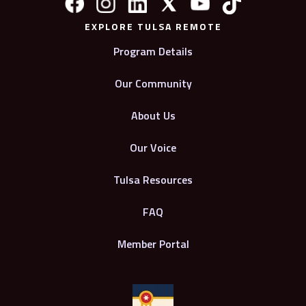
EXPLORE TULSA REMOTE
Program Details
Our Community
About Us
Our Voice
Tulsa Resources
FAQ
Member Portal