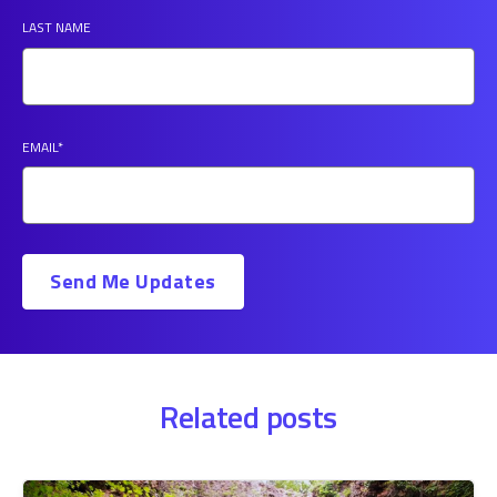
LAST NAME
EMAIL
*
Related posts