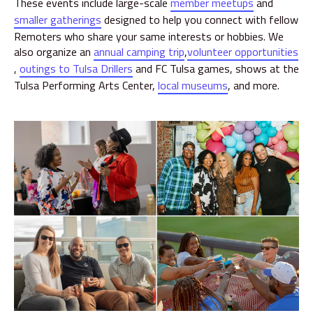
These events include large-scale
member meetups
and
smaller gatherings
designed to help you connect with fellow
Remoters who share your same interests or hobbies. We
also organize an
annual camping trip
,
volunteer opportunities
,
outings to Tulsa Drillers
and FC Tulsa games, shows at the
Tulsa Performing Arts Center,
local museums
, and more.