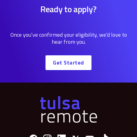
Ready to apply?
Once you’ve confirmed your eligibility, we’d love to
hear from you.
Get Started