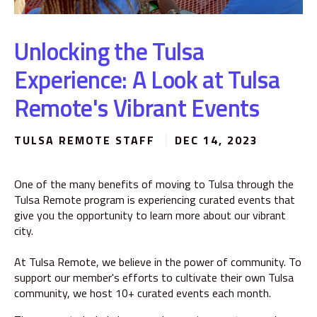
Unlocking the Tulsa
Experience: A Look at Tulsa
Remote's Vibrant Events
TULSA REMOTE STAFF
DEC 14, 2023
One of the many benefits of moving to Tulsa through the
Tulsa Remote program is experiencing curated events that
give you the opportunity to learn more about our vibrant
city.
At Tulsa Remote, we believe in the power of community. To
support our member's efforts to cultivate their own Tulsa
community, we host 10+ curated events each month.