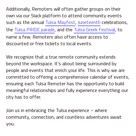
Additionally, Remoters will often gather groups on their
own via our Slack platform to attend community events
such as the annual
Tulsa Mayfest
,
Juneteenth
celebrations,
the
Tulsa PRIDE parade
, and the
Tulsa Greek Festival
, to
name a few. Remoters also often have access to
discounted or free tickets to local events.
We recognize that a true remote community extends
beyond the workspace. It's about being surrounded by
people and events that enrich your life. This is why we are
committed to offering a comprehensive calendar of events,
ensuring each Tulsa Remoter has the opportunity to build
meaningful relationships and fully experience everything our
city has to offer.
Join us in embracing the Tulsa experience – where
community, connection, and countless adventures await
you.