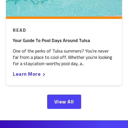
READ
Your Guide To Pool Days Around Tulsa
One of the perks of Tulsa summers? You're never
far from a place to cool off. Whether you're looking
for a staycation-worthy pool day, a..
Learn More
View All