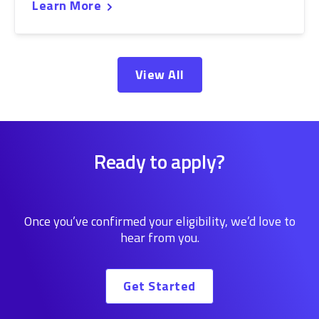
Learn More
View All
Ready to apply?
Once you’ve confirmed your eligibility, we’d love to
hear from you.
Get Started