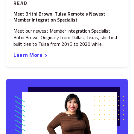
READ
Meet Britni Brown: Tulsa Remote's Newest
Member Integration Specialist
Meet our newest Member Integration Specialist,
Britni Brown. Originally from Dallas, Texas, she first
built ties to Tulsa from 2015 to 2020 while..
Learn More