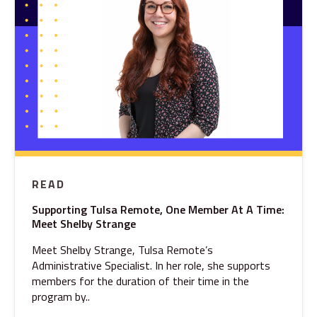
READ
Supporting Tulsa Remote, One Member At A Time:
Meet Shelby Strange
Meet Shelby Strange, Tulsa Remote’s
Administrative Specialist. In her role, she supports
members for the duration of their time in the
program by..