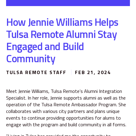
How Jennie Williams Helps
Tulsa Remote Alumni Stay
Engaged and Build
Community
TULSA REMOTE STAFF
FEB 21, 2024
Meet Jennie Williams, Tulsa Remote’s Alumni Integration
Specialist. In her role, Jennie supports alumni as well as the
operation of the Tulsa Remote Ambassador Program. She
collaborates with various city partners and plans unique
events to continue providing opportunities for alums to
engage with the program and build community in all forms.