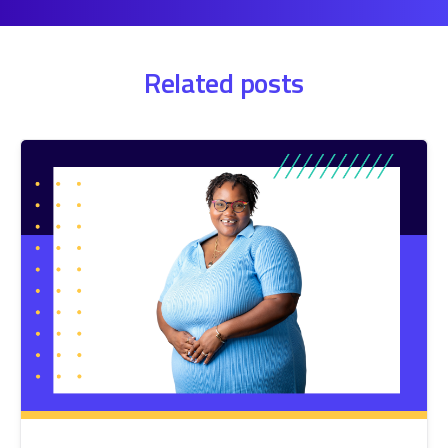
Related posts