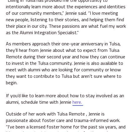
“Living in Tulsa has provided me the opportunity to
intentionally learn more about the experiences and identities
of our community members,” Jennie said. “I love meeting
new people, listening to their stories, and helping them find
their place in our city. These passions are what fuel my work
as the Alumni Integration Specialist.”
As members approach their one-year anniversary in Tulsa,
they’ll hear from Jennie about what to expect from Tulsa
Remote during their second year and how they can continue
to invest in the Tulsa community. Jennie is also available to
meet with alumni who are looking for community or know
they want to contribute to Tulsa but aren’t sure where to
begin.
If you’d like to learn more about how to stay involved as an
alumni, schedule time with Jennie
here
.
Outside of her work with Tulsa Remote , Jennie is
passionate about foster care and trauma-informed work.
“I've been a licensed foster home for the past six years, and