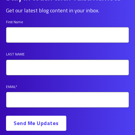
Get our latest blog content in your inbox.
First Name
LAST NAME
EMAIL
*