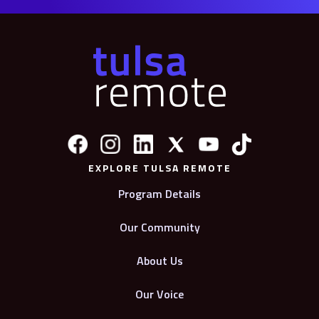
EXPLORE TULSA REMOTE
Program Details
Our Community
About Us
Our Voice