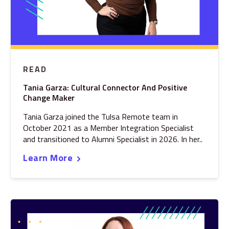
READ
Tania Garza: Cultural Connector And Positive
Change Maker
Tania Garza joined the Tulsa Remote team in
October 2021 as a Member Integration Specialist
and transitioned to Alumni Specialist in 2026. In her..
Learn More