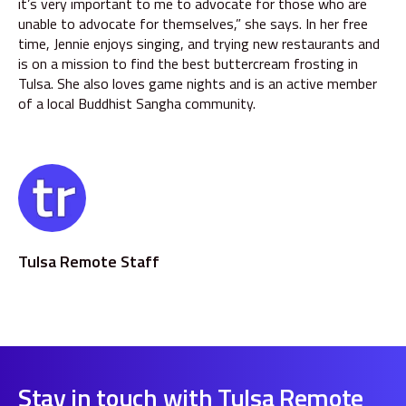
it’s very important to me to advocate for those who are
unable to advocate for themselves,” she says. In her free
time, Jennie enjoys singing, and trying new restaurants and
is on a mission to find the best buttercream frosting in
Tulsa. She also loves game nights and is an active member
of a local Buddhist Sangha community.
Tulsa Remote Staff
Stay in touch with Tulsa Remote