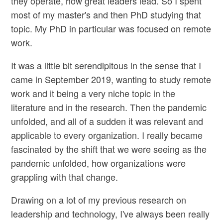
they operate, how great leaders lead. So I spent
most of my master's and then PhD studying that
topic. My PhD in particular was focused on remote
work.
It was a little bit serendipitous in the sense that I
came in September 2019, wanting to study remote
work and it being a very niche topic in the
literature and in the research. Then the pandemic
unfolded, and all of a sudden it was relevant and
applicable to every organization. I really became
fascinated by the shift that we were seeing as the
pandemic unfolded, how organizations were
grappling with that change.
Drawing on a lot of my previous research on
leadership and technology, I've always been really