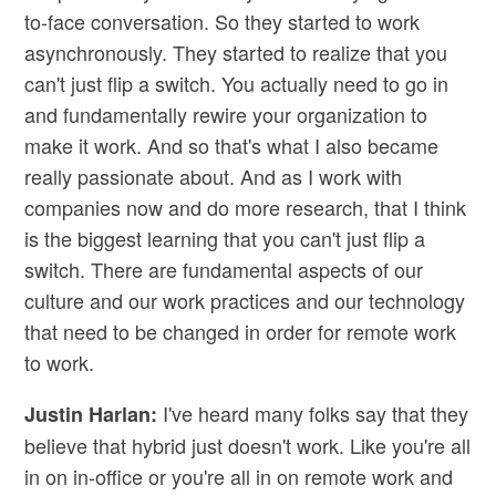
to-face conversation. So they started to work
asynchronously. They started to realize that you
can't just flip a switch. You actually need to go in
and fundamentally rewire your organization to
make it work. And so that's what I also became
really passionate about. And as I work with
companies now and do more research, that I think
is the biggest learning that you can't just flip a
switch. There are fundamental aspects of our
culture and our work practices and our technology
that need to be changed in order for remote work
to work.
I've heard many folks say that they
Justin Harlan:
believe that hybrid just doesn't work. Like you're all
in on in-office or you're all in on remote work and