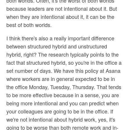
both worlds. Often, it's the worst of both worlds
because leaders are not intentional about it. But
when they are intentional about it, it can be the
best of both worlds.
I think there's also a really important difference
between structured hybrid and unstructured
hybrid, right? The research typically points to the
fact that structured hybrid, so you're in the office a
set number of days. We have this policy at Asana
where workers are in general expected to be in
the office Monday, Tuesday, Thursday. That tends
to be more effective because in a sense, you are
being more intentional and you can predict when
your colleagues are going to be in the office. If
we're not intentional about hybrid work, yes, it's
going to be worse than both remote work and in-