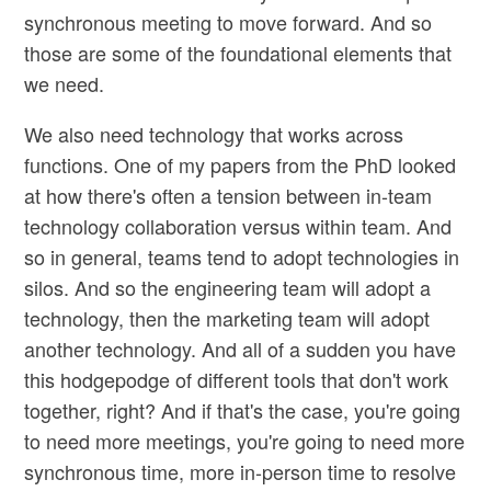
synchronous meeting to move forward. And so
those are some of the foundational elements that
we need.
We also need technology that works across
functions. One of my papers from the PhD looked
at how there's often a tension between in-team
technology collaboration versus within team. And
so in general, teams tend to adopt technologies in
silos. And so the engineering team will adopt a
technology, then the marketing team will adopt
another technology. And all of a sudden you have
this hodgepodge of different tools that don't work
together, right? And if that's the case, you're going
to need more meetings, you're going to need more
synchronous time, more in-person time to resolve