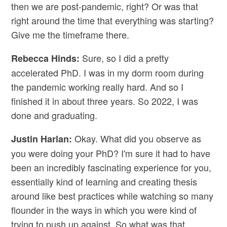
then we are post-pandemic, right? Or was that
right around the time that everything was starting?
Give me the timeframe there.
Sure, so I did a pretty
Rebecca Hinds:
accelerated PhD. I was in my dorm room during
the pandemic working really hard. And so I
finished it in about three years. So 2022, I was
done and graduating.
Okay. What did you observe as
Justin Harlan:
you were doing your PhD? I'm sure it had to have
been an incredibly fascinating experience for you,
essentially kind of learning and creating thesis
around like best practices while watching so many
flounder in the ways in which you were kind of
trying to push up against. So what was that