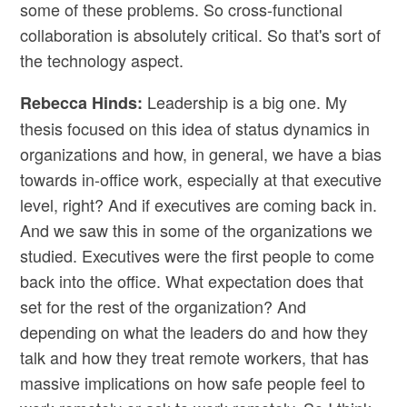
some of these problems. So cross-functional
collaboration is absolutely critical. So that's sort of
the technology aspect.
Leadership is a big one. My
Rebecca Hinds:
thesis focused on this idea of status dynamics in
organizations and how, in general, we have a bias
towards in-office work, especially at that executive
level, right? And if executives are coming back in.
And we saw this in some of the organizations we
studied. Executives were the first people to come
back into the office. What expectation does that
set for the rest of the organization? And
depending on what the leaders do and how they
talk and how they treat remote workers, that has
massive implications on how safe people feel to