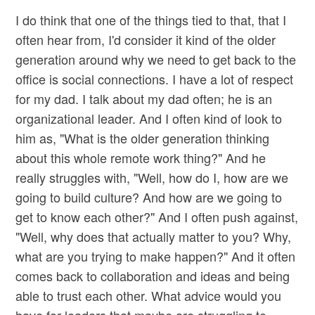
I do think that one of the things tied to that, that I
often hear from, I'd consider it kind of the older
generation around why we need to get back to the
office is social connections. I have a lot of respect
for my dad. I talk about my dad often; he is an
organizational leader. And I often kind of look to
him as, "What is the older generation thinking
about this whole remote work thing?" And he
really struggles with, "Well, how do I, how are we
going to build culture? And how are we going to
get to know each other?" And I often push against,
"Well, why does that actually matter to you? Why,
what are you trying to make happen?" And it often
comes back to collaboration and ideas and being
able to trust each other. What advice would you