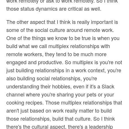
work remotely or ask to work remotely. So I think
those status dynamics are critical as well.
The other aspect that I think is really important is
some of the social culture around remote work.
One of the things we know to be true is when you
build what we call multiplex relationships with
remote workers, they tend to be much more
engaged and productive. So multiplex is you're not
just building relationships in a work context, you're
also building social relationships, you're
understanding their hobbies, even if it's a Slack
channel where you're sharing your pets or your
cooking recipes. Those multiplex relationships that
aren't just based on work really matter to build
those relationships, build that culture. So I think
there's the cultural aspect, there's a leadership