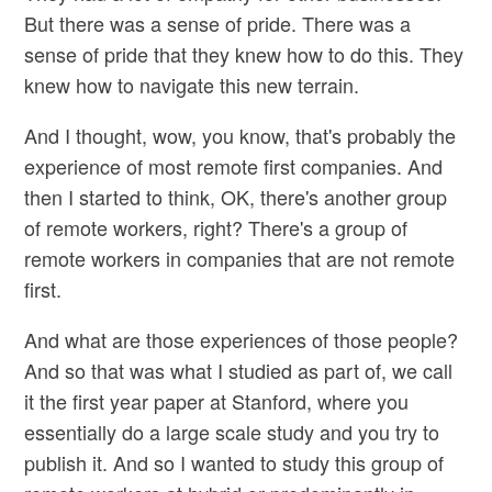
But there was a sense of pride. There was a
sense of pride that they knew how to do this. They
knew how to navigate this new terrain.
And I thought, wow, you know, that's probably the
experience of most remote first companies. And
then I started to think, OK, there's another group
of remote workers, right? There's a group of
remote workers in companies that are not remote
first.
And what are those experiences of those people?
And so that was what I studied as part of, we call
it the first year paper at Stanford, where you
essentially do a large scale study and you try to
publish it. And so I wanted to study this group of