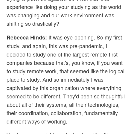
experience like doing your studying as the world
was changing and our work environment was
shifting so drastically?
It was eye-opening. So my first
Rebecca Hinds:
study, and again, this was pre-pandemic, I
decided to study one of the largest remote-first
companies because that's, you know, if you want
to study remote work, that seemed like the logical
place to study. And so immediately I was
captivated by this organization where everything
seemed to be different. They'd been so thoughtful
about all of their systems, all their technologies,
their coordination, collaboration, fundamentally
different ways of working.