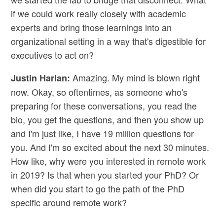
if we could work really closely with academic
experts and bring those learnings into an
organizational setting in a way that's digestible for
executives to act on?
Amazing. My mind is blown right
Justin Harlan:
now. Okay, so oftentimes, as someone who's
preparing for these conversations, you read the
bio, you get the questions, and then you show up
and I'm just like, I have 19 million questions for
you. And I'm so excited about the next 30 minutes.
How like, why were you interested in remote work
in 2019? Is that when you started your PhD? Or
when did you start to go the path of the PhD
specific around remote work?