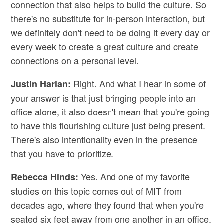
connection that also helps to build the culture. So
there's no substitute for in-person interaction, but
we definitely don't need to be doing it every day or
every week to create a great culture and create
connections on a personal level.
Right. And what I hear in some of
Justin Harlan:
your answer is that just bringing people into an
office alone, it also doesn't mean that you're going
to have this flourishing culture just being present.
There's also intentionality even in the presence
that you have to prioritize.
Yes. And one of my favorite
Rebecca Hinds:
studies on this topic comes out of MIT from
decades ago, where they found that when you're
seated six feet away from one another in an office,