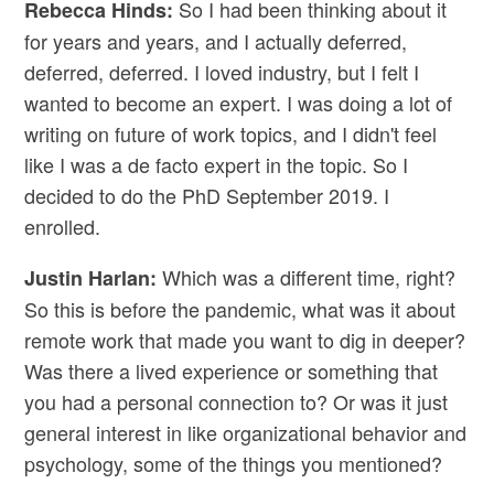
So I had been thinking about it
Rebecca Hinds:
for years and years, and I actually deferred,
deferred, deferred. I loved industry, but I felt I
wanted to become an expert. I was doing a lot of
writing on future of work topics, and I didn't feel
like I was a de facto expert in the topic. So I
decided to do the PhD September 2019. I
enrolled.
Which was a different time, right?
Justin Harlan:
So this is before the pandemic, what was it about
remote work that made you want to dig in deeper?
Was there a lived experience or something that
you had a personal connection to? Or was it just
general interest in like organizational behavior and
psychology, some of the things you mentioned?