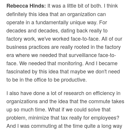
It was a little bit of both. I think
Rebecca Hinds:
definitely this idea that an organization can
operate in a fundamentally unique way. For
decades and decades, dating back really to
factory work, we've worked face-to-face. All of our
business practices are really rooted in the factory
era where we needed that surveillance face-to-
face. We needed that monitoring. And I became
fascinated by this idea that maybe we don't need
to be in the office to be productive.
I also have done a lot of research on efficiency in
organizations and the idea that the commute takes
up so much time. What if we could solve that
problem, minimize that tax really for employees?
And I was commuting at the time quite a long way