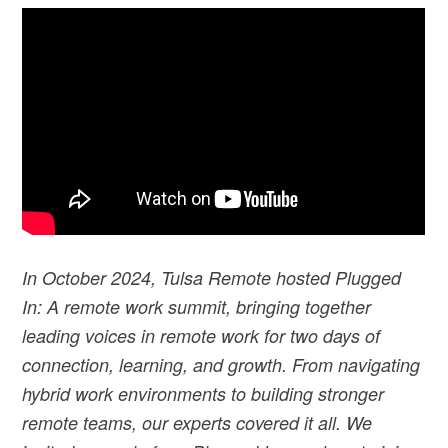
I
n October 2024, Tulsa Remote hosted Plugged
In: A remote work summit, bringing together
leading voices in remote work for two days of
connection, learning, and growth. From navigating
hybrid work environments to building stronger
remote teams, our experts covered it all. We