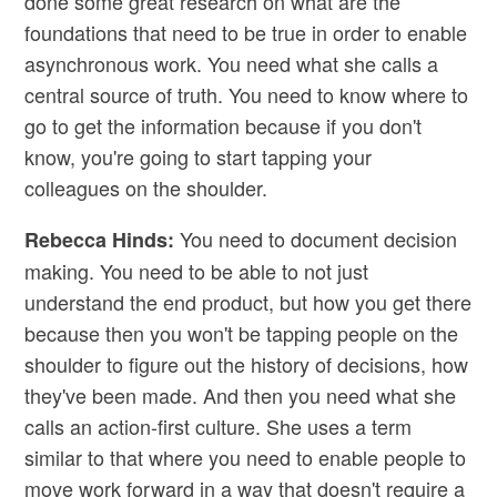
done some great research on what are the
foundations that need to be true in order to enable
asynchronous work. You need what she calls a
central source of truth. You need to know where to
go to get the information because if you don't
know, you're going to start tapping your
colleagues on the shoulder.
You need to document decision
Rebecca Hinds:
making. You need to be able to not just
understand the end product, but how you get there
because then you won't be tapping people on the
shoulder to figure out the history of decisions, how
they've been made. And then you need what she
calls an action-first culture. She uses a term
similar to that where you need to enable people to
move work forward in a way that doesn't require a