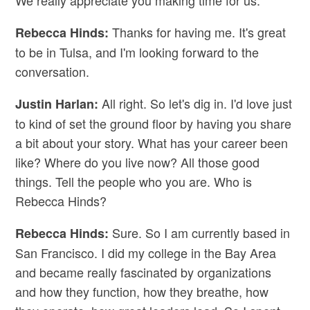
We really appreciate you making time for us.
Thanks for having me. It's great
Rebecca Hinds:
to be in Tulsa, and I'm looking forward to the
conversation.
All right. So let's dig in. I'd love just
Justin Harlan:
to kind of set the ground floor by having you share
a bit about your story. What has your career been
like? Where do you live now? All those good
things. Tell the people who you are. Who is
Rebecca Hinds?
Sure. So I am currently based in
Rebecca Hinds:
San Francisco. I did my college in the Bay Area
and became really fascinated by organizations
and how they function, how they breathe, how