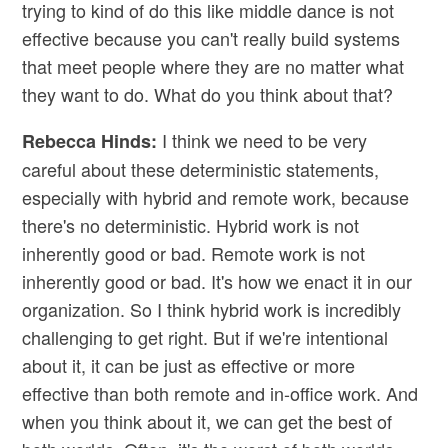
trying to kind of do this like middle dance is not
effective because you can't really build systems
that meet people where they are no matter what
they want to do. What do you think about that?
I think we need to be very
Rebecca Hinds:
careful about these deterministic statements,
especially with hybrid and remote work, because
there's no deterministic. Hybrid work is not
inherently good or bad. Remote work is not
inherently good or bad. It's how we enact it in our
organization. So I think hybrid work is incredibly
challenging to get right. But if we're intentional
about it, it can be just as effective or more
effective than both remote and in-office work. And
when you think about it, we can get the best of