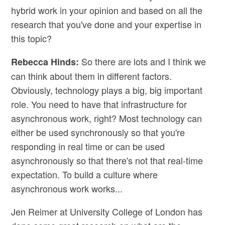
hybrid work in your opinion and based on all the
research that you've done and your expertise in
this topic?
So there are lots and I think we
Rebecca Hinds:
can think about them in different factors.
Obviously, technology plays a big, big important
role. You need to have that infrastructure for
asynchronous work, right? Most technology can
either be used synchronously so that you're
responding in real time or can be used
asynchronously so that there's not that real-time
expectation. To build a culture where
asynchronous work works...
Jen Reimer at University College of London has