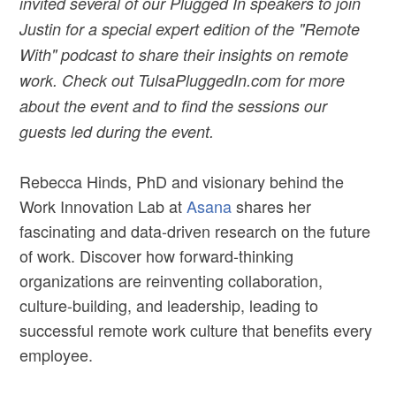
invited several of our Plugged In speakers to join
Justin for a special expert edition of the "Remote
With" podcast to share their insights on remote
work. Check out TulsaPluggedIn.com for more
about the event and to find the sessions our
guests led during the event.
Rebecca Hinds, PhD and visionary behind the
Work Innovation Lab at
Asana
shares her
fascinating and data-driven research on the future
of work. Discover how forward-thinking
organizations are reinventing collaboration,
culture-building, and leadership, leading to
successful remote work culture that benefits every
employee.