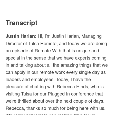
Transcript
Hi, I'm Justin Harlan, Managing
Justin Harlan:
Director of Tulsa Remote, and today we are doing
an episode of Remote With that is unique and
special in the sense that we have experts coming
in and talking about all the amazing things that we
can apply in our remote work every single day as
leaders and employees. Today, I have the
pleasure of chatting with Rebecca Hinds, who is
visiting Tulsa for our Plugged In conference that
we're thrilled about over the next couple of days.
Rebecca, thanks so much for being here with us.