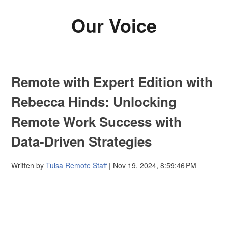
Our Voice
Remote with Expert Edition with
Rebecca Hinds: Unlocking
Remote Work Success with
Data-Driven Strategies
Written by
Tulsa Remote Staff
| Nov 19, 2024, 8:59:46 PM