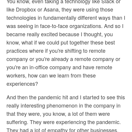
You know, even taking a technology like Slack or
like Dropbox or Asana, they were using those
technologies in fundamentally different ways than I
was seeing in face-to-face organizations. And so I
became really excited because I thought, you
know, what if we could put together these best
practices where if you're shifting to remote
company or you're already a remote company or
you're an in-office company and have remote
workers, how can we learn from these
experiences?
And then the pandemic hit and I started to see this
really interesting phenomenon in the company in
that they were, you know, a lot of them were
suffering. They were experiencing the pandemic.
They had a lot of empathy for other businesses.