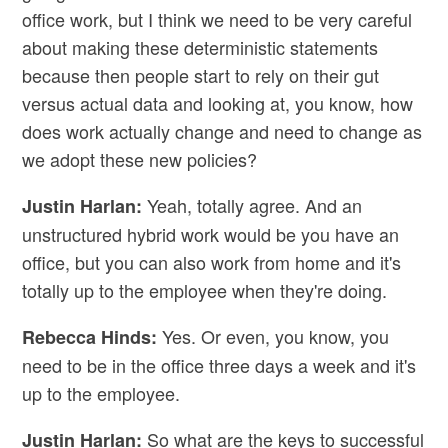
office work, but I think we need to be very careful
about making these deterministic statements
because then people start to rely on their gut
versus actual data and looking at, you know, how
does work actually change and need to change as
we adopt these new policies?
Yeah, totally agree. And an
Justin Harlan:
unstructured hybrid work would be you have an
office, but you can also work from home and it's
totally up to the employee when they're doing.
Yes. Or even, you know, you
Rebecca Hinds:
need to be in the office three days a week and it's
up to the employee.
So what are the keys to successful
Justin Harlan: