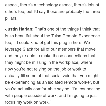
aspect, there's a technology aspect, there's lots of
others too, but I'd say those are probably the three
pillars.
That's one of the things I think that
Justin Harlan:
is so beautiful about the Tulsa Remote Experience
too, if I could kind of get this plug in here. We
leverage Slack for all of our members that move
and they're able to make those connections that
they might be missing in the workplace, where
now you're not relying on the job or work to
actually fill some of that social void that you might
be experiencing as an isolated remote worker, but
you're actually comfortable saying, "I'm connecting
with people outside of work, and I'm going to just
focus my work on work."