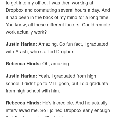
to get into my office. I was then working at
Dropbox and commuting several hours a day. And
it had been in the back of my mind for a long time.
You know, all these different factors. Could remote
work actually work?
Amazing. So fun fact, I graduated
Justin Harlan:
with Arash, who started Dropbox.
Oh, amazing.
Rebecca Hinds:
Yeah, I graduated from high
Justin Harlan:
school. I didn't go to MIT, gosh, but I did graduate
from high school with him.
He's incredible. And he actually
Rebecca Hinds:
interviewed me. So I joined Dropbox early enough