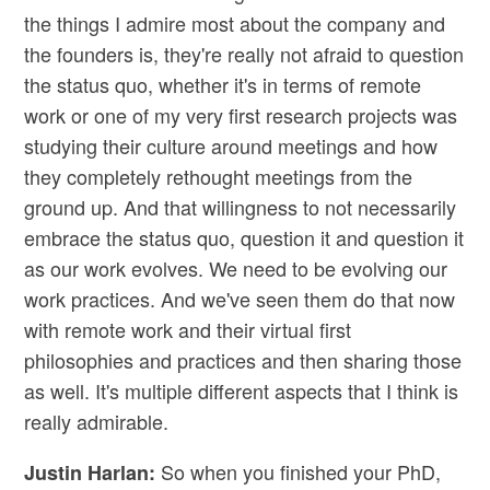
the things I admire most about the company and
the founders is, they're really not afraid to question
the status quo, whether it's in terms of remote
work or one of my very first research projects was
studying their culture around meetings and how
they completely rethought meetings from the
ground up. And that willingness to not necessarily
embrace the status quo, question it and question it
as our work evolves. We need to be evolving our
work practices. And we've seen them do that now
with remote work and their virtual first
philosophies and practices and then sharing those
as well. It's multiple different aspects that I think is
really admirable.
So when you finished your PhD,
Justin Harlan: