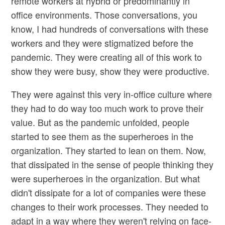
remote workers at hybrid or predominantly in
office environments. Those conversations, you
know, I had hundreds of conversations with these
workers and they were stigmatized before the
pandemic. They were creating all of this work to
show they were busy, show they were productive.
They were against this very in-office culture where
they had to do way too much work to prove their
value. But as the pandemic unfolded, people
started to see them as the superheroes in the
organization. They started to lean on them. Now,
that dissipated in the sense of people thinking they
were superheroes in the organization. But what
didn't dissipate for a lot of companies were these
changes to their work processes. They needed to
adapt in a way where they weren't relying on face-