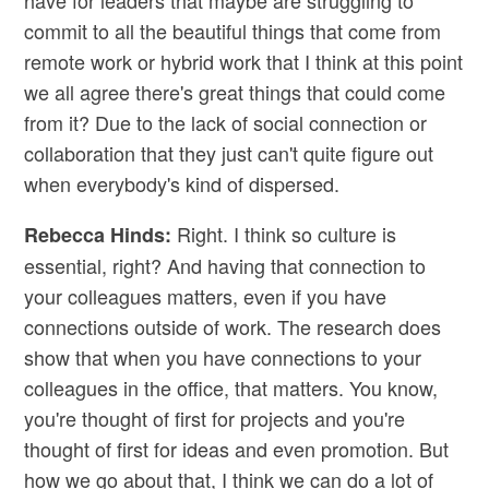
have for leaders that maybe are struggling to
commit to all the beautiful things that come from
remote work or hybrid work that I think at this point
we all agree there's great things that could come
from it? Due to the lack of social connection or
collaboration that they just can't quite figure out
when everybody's kind of dispersed.
Right. I think so culture is
Rebecca Hinds:
essential, right? And having that connection to
your colleagues matters, even if you have
connections outside of work. The research does
show that when you have connections to your
colleagues in the office, that matters. You know,
you're thought of first for projects and you're
thought of first for ideas and even promotion. But
how we go about that, I think we can do a lot of