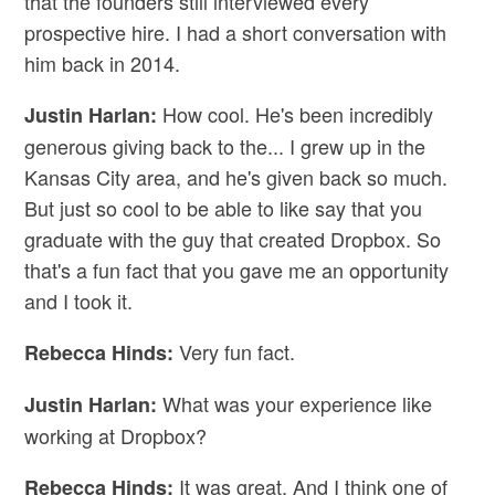
that the founders still interviewed every
prospective hire. I had a short conversation with
him back in 2014.
How cool. He's been incredibly
Justin Harlan:
generous giving back to the... I grew up in the
Kansas City area, and he's given back so much.
But just so cool to be able to like say that you
graduate with the guy that created Dropbox. So
that's a fun fact that you gave me an opportunity
and I took it.
Very fun fact.
Rebecca Hinds:
What was your experience like
Justin Harlan:
working at Dropbox?
It was great. And I think one of
Rebecca Hinds: