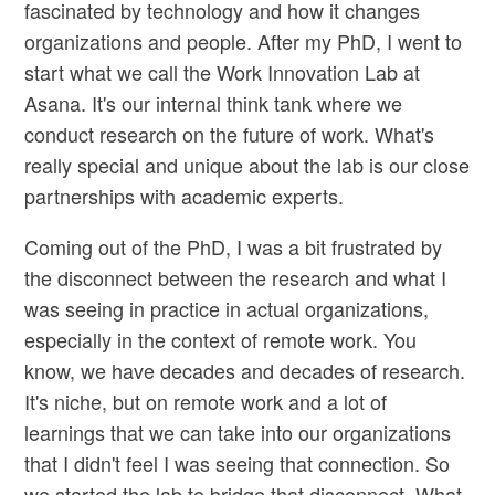
fascinated by technology and how it changes
organizations and people. After my PhD, I went to
start what we call the Work Innovation Lab at
Asana. It's our internal think tank where we
conduct research on the future of work. What's
really special and unique about the lab is our close
partnerships with academic experts.
Coming out of the PhD, I was a bit frustrated by
the disconnect between the research and what I
was seeing in practice in actual organizations,
especially in the context of remote work. You
know, we have decades and decades of research.
It's niche, but on remote work and a lot of
learnings that we can take into our organizations
that I didn't feel I was seeing that connection. So
we started the lab to bridge that disconnect. What