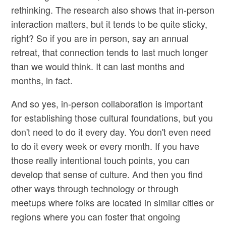
rethinking. The research also shows that in-person
interaction matters, but it tends to be quite sticky,
right? So if you are in person, say an annual
retreat, that connection tends to last much longer
than we would think. It can last months and
months, in fact.
And so yes, in-person collaboration is important
for establishing those cultural foundations, but you
don't need to do it every day. You don't even need
to do it every week or every month. If you have
those really intentional touch points, you can
develop that sense of culture. And then you find
other ways through technology or through
meetups where folks are located in similar cities or
regions where you can foster that ongoing