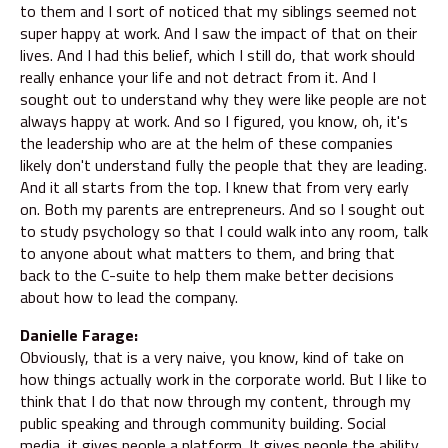
to them and I sort of noticed that my siblings seemed not
super happy at work. And I saw the impact of that on their
lives. And I had this belief, which I still do, that work should
really enhance your life and not detract from it. And I
sought out to understand why they were like people are not
always happy at work. And so I figured, you know, oh, it's
the leadership who are at the helm of these companies
likely don't understand fully the people that they are leading.
And it all starts from the top. I knew that from very early
on. Both my parents are entrepreneurs. And so I sought out
to study psychology so that I could walk into any room, talk
to anyone about what matters to them, and bring that
back to the C-suite to help them make better decisions
about how to lead the company.
Danielle Farage:
Obviously, that is a very naive, you know, kind of take on
how things actually work in the corporate world. But I like to
think that I do that now through my content, through my
public speaking and through community building. Social
media, it gives people a platform. It gives people the ability