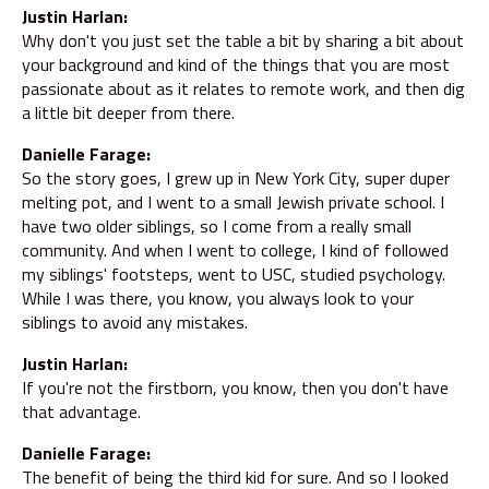
Justin Harlan:
Why don't you just set the table a bit by sharing a bit about
your background and kind of the things that you are most
passionate about as it relates to remote work, and then dig
a little bit deeper from there.
Danielle Farage:
So the story goes, I grew up in New York City, super duper
melting pot, and I went to a small Jewish private school. I
have two older siblings, so I come from a really small
community. And when I went to college, I kind of followed
my siblings' footsteps, went to USC, studied psychology.
While I was there, you know, you always look to your
siblings to avoid any mistakes.
Justin Harlan:
If you're not the firstborn, you know, then you don't have
that advantage.
Danielle Farage:
The benefit of being the third kid for sure. And so I looked