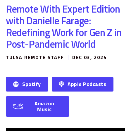
Remote With Expert Edition
with Danielle Farage:
Redefining Work for Gen Z in
Post-Pandemic World
TULSA REMOTE STAFF
DEC 03, 2024
Spotify
Apple Podcasts
Amazon
Music