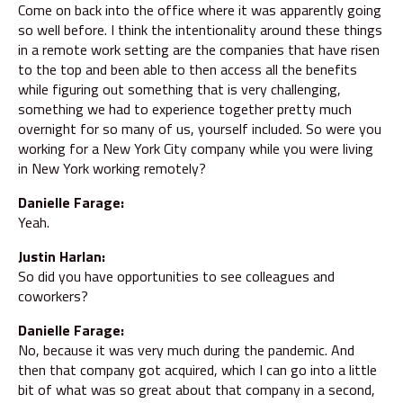
Come on back into the office where it was apparently going
so well before. I think the intentionality around these things
in a remote work setting are the companies that have risen
to the top and been able to then access all the benefits
while figuring out something that is very challenging,
something we had to experience together pretty much
overnight for so many of us, yourself included. So were you
working for a New York City company while you were living
in New York working remotely?
Danielle Farage:
Yeah.
Justin Harlan:
So did you have opportunities to see colleagues and
coworkers?
Danielle Farage:
No, because it was very much during the pandemic. And
then that company got acquired, which I can go into a little
bit of what was so great about that company in a second,