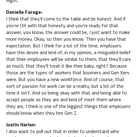
Right.
Danielle Farage:
I think that they'll come to the table and be honest. And if
you're OK with that honesty and you're ready for that
answer, you know, the answer could be, I just want to make
more money. Okay, so then you know. Then you have that
expectation. But I think for a lot of the time, employers
have this desire and kind of, in my opinion, a misguided belief
that their employees will be similar to them, that they'll care
as much, that they'll treat it like their baby, right? Because
those are the types of workers that boomers and Gen Xers
were. But you have a new workforce. And of course, that
sort of passion for work can be a reality, but a lot of the
time it isn't. And so being okay with that and being able to
accept people as they are and kind of meet them where
they are, I think is one of the biggest things that employers
should know when they hire Gen Z.
Justin Harlan:
I also want to pull out that in order to understand who