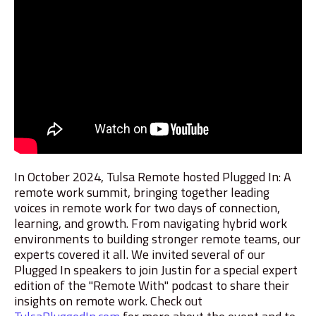
In October 2024, Tulsa Remote hosted Plugged In: A
remote work summit, bringing together leading
voices in remote work for two days of connection,
learning, and growth. From navigating hybrid work
environments to building stronger remote teams, our
experts covered it all. We invited several of our
Plugged In speakers to join Justin for a special expert
edition of the "Remote With" podcast to share their
insights on remote work. Check out