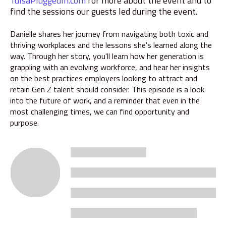
TulsaPluggedIn.com
for more about the event and to
find the sessions our guests led during the event.
Danielle shares her journey from navigating both toxic and
thriving workplaces and the lessons she's learned along the
way. Through her story, you'll learn how her generation is
grappling with an evolving workforce, and hear her insights
on the best practices employers looking to attract and
retain Gen Z talent should consider. This episode is a look
into the future of work, and a reminder that even in the
most challenging times, we can find opportunity and
purpose.