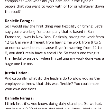
companies? And what did you learn about the type of
people that you want to work with or for or whatever down
the road?
Danielle Farage:
So I would say the first thing was flexibility of timing. Let's
say you're working for a company that is based in San
Francisco, I was in New York. Basically, having me work from
12 to 8 is very different from having me work from 9 to 5
or normal work hours because if you're working from 12 to
8, you don't really have a social life. So that's one thing is
the flexibility piece of when I'm getting my work done was a
huge one for me.
Justin Harlan:
And culturally, what did the leaders do to allow you as the
employee to know that this was flexible? You could make
your own decisions.
Danielle Farage:
I think first it's, you know, doing daily standups. So we had,
you know, a 9:30 standup. And that, you know, that would