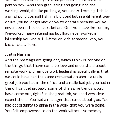
person now. And then graduating and going into the
working world, it's like putting a, you know, from big fish to
a small pond tosmall fish in a big pond but in a different way
of like you no longer know how to operate because you've
never been in this context before. Or if you have like for me,
I'veworked many internships but Ihad never worked in
internship you know, full-time or with someone who, you
know, was... Toxic.
Justin Harlan:
And the red flags are going off, which I think is for one of
the things that I have come to love and understand about
remote work and remote work leadership specifically is that,
we could have had the same conversation about a really
great job you had in the office and a really bad job you had in
the office. And probably some of the same trends would
have come out, right? In the great job, you had very clear
expectations. You had a manager that cared about you. You
had opportunity to shine in the work that you were doing.
You felt empowered to do the work without somebody