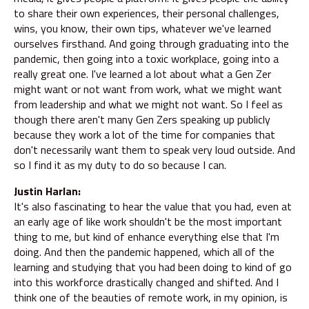
to share their own experiences, their personal challenges,
wins, you know, their own tips, whatever we've learned
ourselves firsthand. And going through graduating into the
pandemic, then going into a toxic workplace, going into a
really great one. I've learned a lot about what a Gen Zer
might want or not want from work, what we might want
from leadership and what we might not want. So I feel as
though there aren't many Gen Zers speaking up publicly
because they work a lot of the time for companies that
don't necessarily want them to speak very loud outside. And
so I find it as my duty to do so because I can.
Justin Harlan:
It's also fascinating to hear the value that you had, even at
an early age of like work shouldn't be the most important
thing to me, but kind of enhance everything else that I'm
doing. And then the pandemic happened, which all of the
learning and studying that you had been doing to kind of go
into this workforce drastically changed and shifted. And I
think one of the beauties of remote work, in my opinion, is