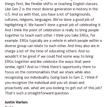
things first, like flexible shifts or teaching English classes.
Like Gen Z is the most diverse generation in history in the
U.S. And so with that, you have a lot of backgrounds,
cultures, religions, languages. We've done a good job of
highlighting it. We haven't done a great job of celebrating it.
And I think the point of celebration is really to bring people
together to teach each other. I think you take ERGs, for
example. ERGs typically are a vehicle in which people within a
diverse group can relate to each other. And they also are in
charge a lot of the time of educating others. And so
wouldn't it be great if we could find some way to bring
ERGs together and like celebrate the ways that were
similar, right? And so I think there's opportunity there to
focus on the commonalities that we share while also
recognizing our individuality. Going back to Gen Z, I think if
you recognize the individual and you sit down and
proactively ask, what are you looking to get out of this job?
That's such a straightforward question.
Justin Harlan: