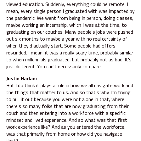
viewed education. Suddenly, everything could be remote. I
mean, every single person I graduated with was impacted by
the pandemic. We went from being in person, doing classes,
maybe working an internship, which I was at the time, to
graduating on our couches. Many people's jobs were pushed
out six months to maybe a year with no real certainty of
when they'd actually start. Some people had offers
rescinded. I mean, it was a really scary time, probably similar
to when millennials graduated, but probably not as bad. It's
just different. You can't necessarily compare.
Justin Harlan:
But I do think it plays a role in how we all navigate work and
the things that matter to us. And so that's why I'm trying
to pull it out because you were not alone in that, where
there's so many folks that are now graduating from their
couch and then entering into a workforce with a specific
mindset and lived experience. And so what was that first
work experience like? And as you entered the workforce,
was that primarily from home or how did you navigate
that?