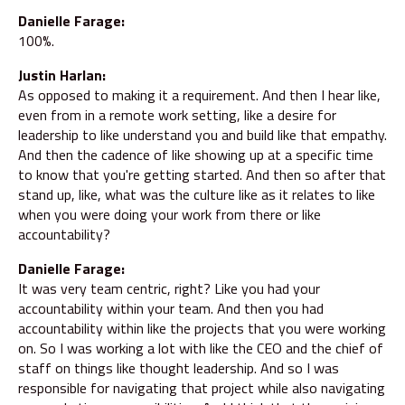
Danielle Farage:
100%.
Justin Harlan:
As opposed to making it a requirement. And then I hear like,
even from in a remote work setting, like a desire for
leadership to like understand you and build like that empathy.
And then the cadence of like showing up at a specific time
to know that you're getting started. And then so after that
stand up, like, what was the culture like as it relates to like
when you were doing your work from there or like
accountability?
Danielle Farage:
It was very team centric, right? Like you had your
accountability within your team. And then you had
accountability within like the projects that you were working
on. So I was working a lot with like the CEO and the chief of
staff on things like thought leadership. And so I was
responsible for navigating that project while also navigating