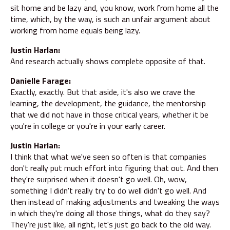
sit home and be lazy and, you know, work from home all the
time, which, by the way, is such an unfair argument about
working from home equals being lazy.
Justin Harlan:
And research actually shows complete opposite of that.
Danielle Farage:
Exactly, exactly. But that aside, it's also we crave the
learning, the development, the guidance, the mentorship
that we did not have in those critical years, whether it be
you're in college or you're in your early career.
Justin Harlan:
I think that what we've seen so often is that companies
don't really put much effort into figuring that out. And then
they're surprised when it doesn't go well. Oh, wow,
something I didn't really try to do well didn't go well. And
then instead of making adjustments and tweaking the ways
in which they're doing all those things, what do they say?
They're just like, all right, let's just go back to the old way.