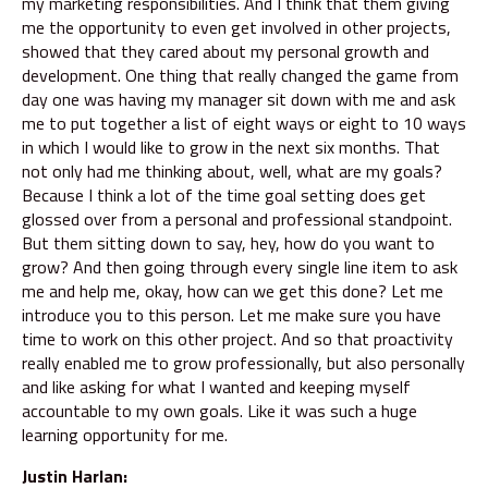
my marketing responsibilities. And I think that them giving
me the opportunity to even get involved in other projects,
showed that they cared about my personal growth and
development. One thing that really changed the game from
day one was having my manager sit down with me and ask
me to put together a list of eight ways or eight to 10 ways
in which I would like to grow in the next six months. That
not only had me thinking about, well, what are my goals?
Because I think a lot of the time goal setting does get
glossed over from a personal and professional standpoint.
But them sitting down to say, hey, how do you want to
grow? And then going through every single line item to ask
me and help me, okay, how can we get this done? Let me
introduce you to this person. Let me make sure you have
time to work on this other project. And so that proactivity
really enabled me to grow professionally, but also personally
and like asking for what I wanted and keeping myself
accountable to my own goals. Like it was such a huge
learning opportunity for me.
Justin Harlan: