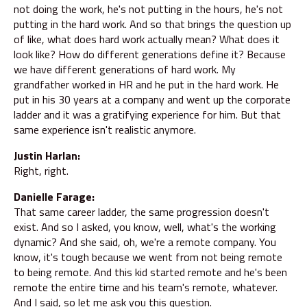
not doing the work, he's not putting in the hours, he's not
putting in the hard work. And so that brings the question up
of like, what does hard work actually mean? What does it
look like? How do different generations define it? Because
we have different generations of hard work. My
grandfather worked in HR and he put in the hard work. He
put in his 30 years at a company and went up the corporate
ladder and it was a gratifying experience for him. But that
same experience isn't realistic anymore.
Justin Harlan:
Right, right.
Danielle Farage:
That same career ladder, the same progression doesn't
exist. And so I asked, you know, well, what's the working
dynamic? And she said, oh, we're a remote company. You
know, it's tough because we went from not being remote
to being remote. And this kid started remote and he's been
remote the entire time and his team's remote, whatever.
And I said, so let me ask you this question.