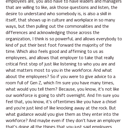
employees are, you also have to have leaders and managers
that are willing to like, ask those questions and listen, the
desire to understand who somebody is, is also a skill in
itself, that shows up in culture and workplace in so many
ways, but then pulling out the commonalities and the
differences and acknowledging those across the
organization, I think is so powerful, and allows everybody to
kind of put their best foot forward the majority of the
time. Which also feels good and affirming to us as
employees, and allows that employer to take that really
critical first step of just like listening to who you are and
what matters most to you in the workforce. And what
about the employees? So if you were to give advice to a
room full of Gen Z, which I'm sure you have many times,
what would you tell them? Because, you know, it's not like
our workforce is going to shift overnight. And I'm sure you
feel that, you know, it's oftentimes like you have a chisel
and you're just kind of like knocking away at the rock. But
what guidance would you give them as they enter into the
workforce? And maybe even if they don't have an employer
that's doing all the things that you just said employers