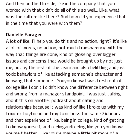
And then on the flip side, like in the company that you
worked with that didn't do all of this so well... Like, what
was the culture like there? And how did you experience that
in the time that you were with them?
Danielle Farage:
A lot of like, I'll help you do this and no action, right? It's like
a lot of words, no action, not much transparency with the
way that things are done, kind of glossing over bigger
issues and concerns that would be brought up by not just
me, but by the rest of the team and also belittling and just
toxic behaviors of like attacking someone's character and
knowing that someone... Youyou know I was fresh out of
college like I don't I didn't know the difference between right
and wrong from a manager standpoint. I was just talking
about this on another podcast about dating and
relationships because it was kind of like I broke up with my
toxic ex-boyfriend and my toxic boss the same 24 hours
and that experience of like, being in college, kind of getting
to know yourself, and feelingandfeeling like you you know
yourself better... Like you're maybe a little bit more of a