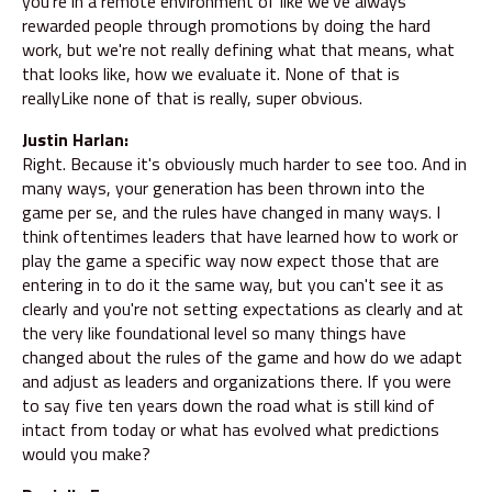
you're in a remote environment of like we've always
rewarded people through promotions by doing the hard
work, but we're not really defining what that means, what
that looks like, how we evaluate it. None of that is
reallyLike none of that is really, super obvious.
Justin Harlan:
Right. Because it's obviously much harder to see too. And in
many ways, your generation has been thrown into the
game per se, and the rules have changed in many ways. I
think oftentimes leaders that have learned how to work or
play the game a specific way now expect those that are
entering in to do it the same way, but you can't see it as
clearly and you're not setting expectations as clearly and at
the very like foundational level so many things have
changed about the rules of the game and how do we adapt
and adjust as leaders and organizations there. If you were
to say five ten years down the road what is still kind of
intact from today or what has evolved what predictions
would you make?