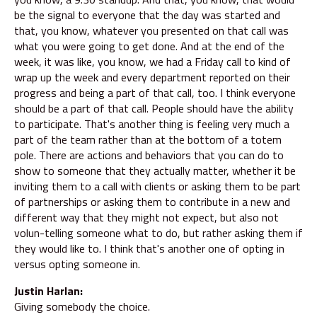
be the signal to everyone that the day was started and
that, you know, whatever you presented on that call was
what you were going to get done. And at the end of the
week, it was like, you know, we had a Friday call to kind of
wrap up the week and every department reported on their
progress and being a part of that call, too. I think everyone
should be a part of that call. People should have the ability
to participate. That's another thing is feeling very much a
part of the team rather than at the bottom of a totem
pole. There are actions and behaviors that you can do to
show to someone that they actually matter, whether it be
inviting them to a call with clients or asking them to be part
of partnerships or asking them to contribute in a new and
different way that they might not expect, but also not
volun-telling someone what to do, but rather asking them if
they would like to. I think that's another one of opting in
versus opting someone in.
Justin Harlan:
Giving somebody the choice.