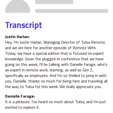
Transcript
Justin Harlan:
Hey, I'm Justin Harlan, Managing Director of Tulsa Remote,
and we are here for another episode of Remote With.
Today, we have a special edition that is focused on expert
knowledge. Given the plugged-in conference that we have
going on this week, I'll be talking with Danielle Farage, who's
an expert in remote work, learning, as well as Gen Z,
specifically as employees. And I'm so thrilled to jump in with
you. Danielle, thanks so much for being here and traveling all
the way to Tulsa for this week. We really appreciate you.
Danielle Farage:
It is a pleasure. I've heard so much about Tulsa, and I'm just
excited to explore it.