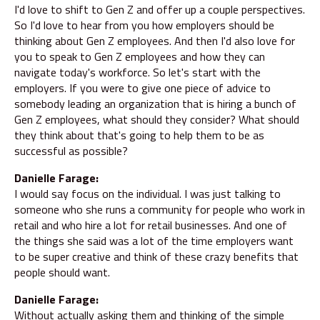
I'd love to shift to Gen Z and offer up a couple perspectives.
So I'd love to hear from you how employers should be
thinking about Gen Z employees. And then I'd also love for
you to speak to Gen Z employees and how they can
navigate today's workforce. So let's start with the
employers. If you were to give one piece of advice to
somebody leading an organization that is hiring a bunch of
Gen Z employees, what should they consider? What should
they think about that's going to help them to be as
successful as possible?
Danielle Farage:
I would say focus on the individual. I was just talking to
someone who she runs a community for people who work in
retail and who hire a lot for retail businesses. And one of
the things she said was a lot of the time employers want
to be super creative and think of these crazy benefits that
people should want.
Danielle Farage:
Without actually asking them and thinking of the simple