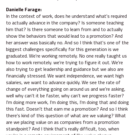
Danielle Farage:
In the context of work, does he understand what's required
to actually advance in the company? Is someone teaching
him that? Is there someone to learn from and to actually
show the behaviors that would lead to a promotion? And
her answer was basically no. And so I think that's one of the
biggest challenges specifically for this generation is we
graduated. We're working remotely. No one really taught us
how to work remotely. we're trying to figure it out. We're
also trying to get leadership and guidance but we also are
financially stressed. We want independence, we want high
salaries, we want to advance quickly. We see the rate of
change of everything going on around us and we're asking,
well why can't it be faster, why can't we progress faster?
I'm doing more work, I'm doing this, I'm doing that and doing
this fast. Doesn't that earn me a promotion? And so I think
there's kind of this question of what are we valuing? What
are we placing value on as companies from a promotion
standpoint? And I think that's really difficult, too, when