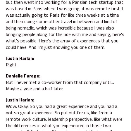
but then went into working for a Parisian tech startup that
was based in Paris where I was going, it was remote first. I
was actually going to Paris for like three weeks at a time
and then doing some other travel in between and kind of
being nomadic, which was incredible because I was also
bringing people along for the ride with me and saying, here's
what's possible. Here's the array of experiences that you
could have. And I'm just showing you one of them.
Justin Harlan:
Right.
Danielle Farage:
But I never met a co-worker from that company until...
Maybe a year and a half later.
Justin Harlan:
Wow. Okay. So you had a great experience and you had a
not so great experience. So pull out for us, like from a
remote work culture, leadership perspective, like what were
the differences in what you experienced in those two