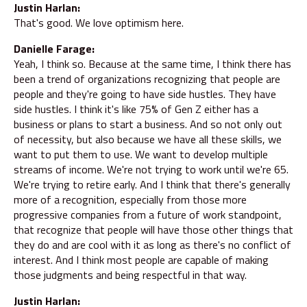
Justin Harlan:
That's good. We love optimism here.
Danielle Farage:
Yeah, I think so. Because at the same time, I think there has
been a trend of organizations recognizing that people are
people and they're going to have side hustles. They have
side hustles. I think it's like 75% of Gen Z either has a
business or plans to start a business. And so not only out
of necessity, but also because we have all these skills, we
want to put them to use. We want to develop multiple
streams of income. We're not trying to work until we're 65.
We're trying to retire early. And I think that there's generally
more of a recognition, especially from those more
progressive companies from a future of work standpoint,
that recognize that people will have those other things that
they do and are cool with it as long as there's no conflict of
interest. And I think most people are capable of making
those judgments and being respectful in that way.
Justin Harlan: