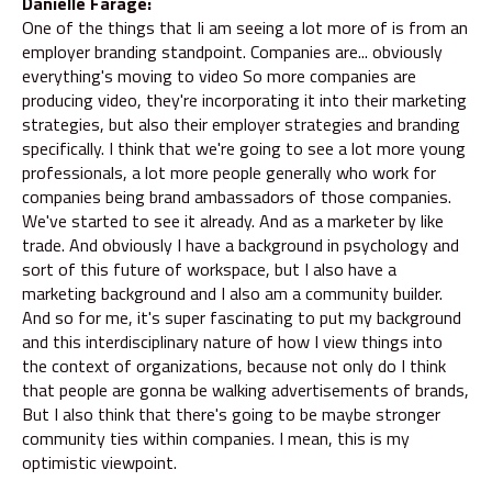
Danielle Farage:
One of the things that Ii am seeing a lot more of is from an
employer branding standpoint. Companies are... obviously
everything's moving to video So more companies are
producing video, they're incorporating it into their marketing
strategies, but also their employer strategies and branding
specifically. I think that we're going to see a lot more young
professionals, a lot more people generally who work for
companies being brand ambassadors of those companies.
We've started to see it already. And as a marketer by like
trade. And obviously I have a background in psychology and
sort of this future of workspace, but I also have a
marketing background and I also am a community builder.
And so for me, it's super fascinating to put my background
and this interdisciplinary nature of how I view things into
the context of organizations, because not only do I think
that people are gonna be walking advertisements of brands,
But I also think that there's going to be maybe stronger
community ties within companies. I mean, this is my
optimistic viewpoint.