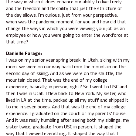
the way in which it does enhance our ability to live freely
and the freedom and flexibility that just the structure of
the day allows. I'm curious, just from your perspective,
when was the pandemic moment for you and how did that
change the ways in which you were viewing your job as an
employee or how you were going to enter the workforce at
that time?
Danielle Farage:
I was on my senior year spring break, In Utah, skiing with my
mom, we were on our way back from the mountain on the
second day of skiing. And as we were on the shuttle, the
mountain closed. That was the end of my college
experience, basically, in person, right? So I went to USC and
then I was in Utah. I flew back to New York. My sister, who
lived in LA at the time, packed up all my stuff and shipped it
to me in seven boxes. And that was the end of my college
experience. I graduated on the couch of my parents' house.
And it was really humbling after seeing both my siblings, my
sister twice, graduate from USC in person. It shaped the
way that I viewed everything. It shaped the way that I