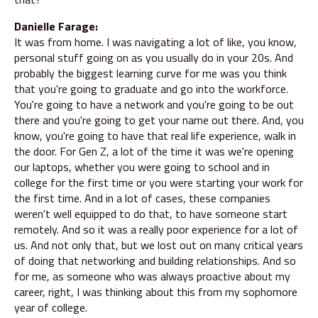
Danielle Farage:
It was from home. I was navigating a lot of like, you know,
personal stuff going on as you usually do in your 20s. And
probably the biggest learning curve for me was you think
that you're going to graduate and go into the workforce.
You're going to have a network and you're going to be out
there and you're going to get your name out there. And, you
know, you're going to have that real life experience, walk in
the door. For Gen Z, a lot of the time it was we're opening
our laptops, whether you were going to school and in
college for the first time or you were starting your work for
the first time. And in a lot of cases, these companies
weren't well equipped to do that, to have someone start
remotely. And so it was a really poor experience for a lot of
us. And not only that, but we lost out on many critical years
of doing that networking and building relationships. And so
for me, as someone who was always proactive about my
career, right, I was thinking about this from my sophomore
year of college.