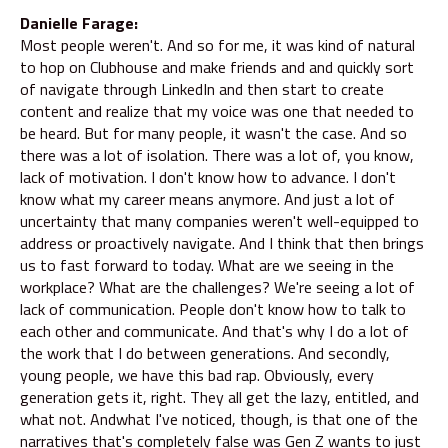
Danielle Farage:
Most people weren't. And so for me, it was kind of natural
to hop on Clubhouse and make friends and and quickly sort
of navigate through LinkedIn and then start to create
content and realize that my voice was one that needed to
be heard. But for many people, it wasn't the case. And so
there was a lot of isolation. There was a lot of, you know,
lack of motivation. I don't know how to advance. I don't
know what my career means anymore. And just a lot of
uncertainty that many companies weren't well-equipped to
address or proactively navigate. And I think that then brings
us to fast forward to today. What are we seeing in the
workplace? What are the challenges? We're seeing a lot of
lack of communication. People don't know how to talk to
each other and communicate. And that's why I do a lot of
the work that I do between generations. And secondly,
young people, we have this bad rap. Obviously, every
generation gets it, right. They all get the lazy, entitled, and
what not. Andwhat I've noticed, though, is that one of the
narratives that's completely false was Gen Z wants to just