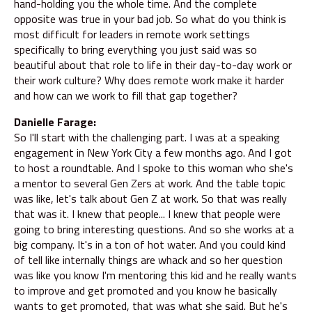
hand-holding you the whole time. And the complete
opposite was true in your bad job. So what do you think is
most difficult for leaders in remote work settings
specifically to bring everything you just said was so
beautiful about that role to life in their day-to-day work or
their work culture? Why does remote work make it harder
and how can we work to fill that gap together?
Danielle Farage:
So I'll start with the challenging part. I was at a speaking
engagement in New York City a few months ago. And I got
to host a roundtable. And I spoke to this woman who she's
a mentor to several Gen Zers at work. And the table topic
was like, let's talk about Gen Z at work. So that was really
that was it. I knew that people... I knew that people were
going to bring interesting questions. And so she works at a
big company. It's in a ton of hot water. And you could kind
of tell like internally things are whack and so her question
was like you know I'm mentoring this kid and he really wants
to improve and get promoted and you know he basically
wants to get promoted, that was what she said. But he's