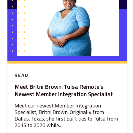
READ
Meet Britni Brown: Tulsa Remote's
Newest Member Integration Specialist
Meet our newest Member Integration
Specialist, Britni Brown. Originally from
Dallas, Texas, she first built ties to Tulsa from
2015 to 2020 while..