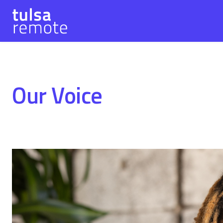
Our Voice