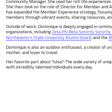
Community Manager. She used her rich life experiences to
She then took on the role of Director for Member and 
has expanded the Member Experience strategy, focusing
members through vibrant events, sharing resources, and
Outside of work, Dominique is deeply engaged in communi
organizations, including
Zeta Phi Beta Sorority Sorority
Northeastern State University Alumni board
,
and the
B
Dominique is also an outdoor enthusiast, a creator of uni
mother, and loves to travel.
Her favorite part about Tulsa? The wide variety of uniq
with incredibly talented individuals every day.