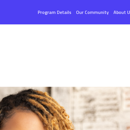
Program Details
Our Community
About U