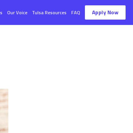
Apply Now
s
Our Voice
Tulsa Resources
FAQ