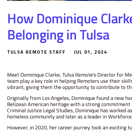
How Dominique Clark
Belonging in Tulsa
TULSA REMOTE STAFF
JUL 01, 2024
Meet Dominique Clarke, Tulsa Remote's Director for M
team play a key role in helping Remoters use their skil
vibrant, giving them the opportunity to contribute to 
Originally from Los Angeles, Dominique found a new h
Belizean American heritage with a strong commitment t
Criminal Justice Legal Studies, Dominique has worked 
homeless community and later as a leader in Workforc
However, in 2020, her career journey took an exciting 