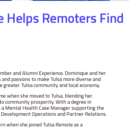
e Helps Remoters Find
ember and Alumni Experience. Dominique and her
ls and passions to make Tulsa more diverse and
the greater Tulsa community and local economy.
ome when she moved to Tulsa, blending her
o community prosperity. With a degree in
as a Mental Health Case Manager supporting the
e Development Operations and Partner Relations.
turn when she joined Tulsa Remote as a