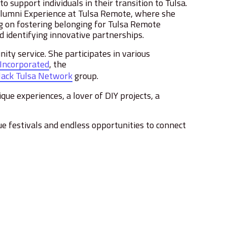
 support individuals in their transition to Tulsa.
Alumni Experience at Tulsa Remote, where she
 on fostering belonging for Tulsa Remote
 identifying innovative partnerships.
ty service. She participates in various
 Incorporated
, the
lack Tulsa Network
group.
que experiences, a lover of DIY projects, a
ue festivals and endless opportunities to connect