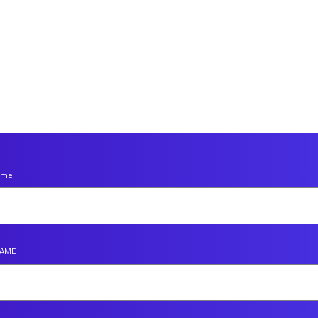
Name
NAME