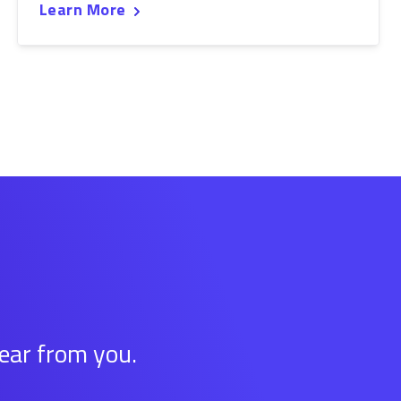
Learn More
hear from you.