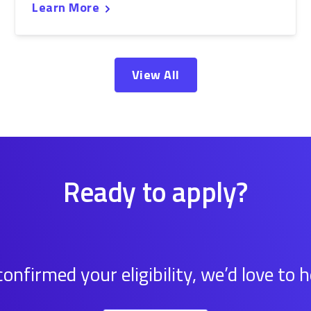
Learn More
View All
Ready to apply?
onfirmed your eligibility, we’d love to 