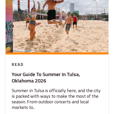
READ
Your Guide To Summer In Tulsa,
Oklahoma 2026
Summer in Tulsa is officially here, and the city
is packed with ways to make the most of the
season. From outdoor concerts and local
markets to..