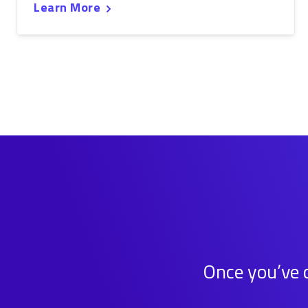
Learn More
Once you’ve c