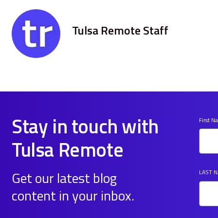
Tulsa Remote Staff
Stay in touch with
First 
Tulsa Remote
Get our latest blog
LAST 
content in your inbox.