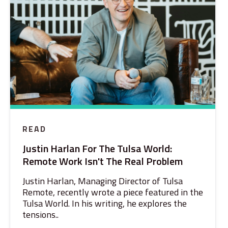
READ
Justin Harlan For The Tulsa World:
Remote Work Isn't The Real Problem
Justin Harlan, Managing Director of Tulsa
Remote, recently wrote a piece featured in the
Tulsa World. In his writing, he explores the
tensions..