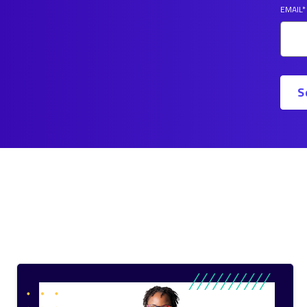
EMAIL
*