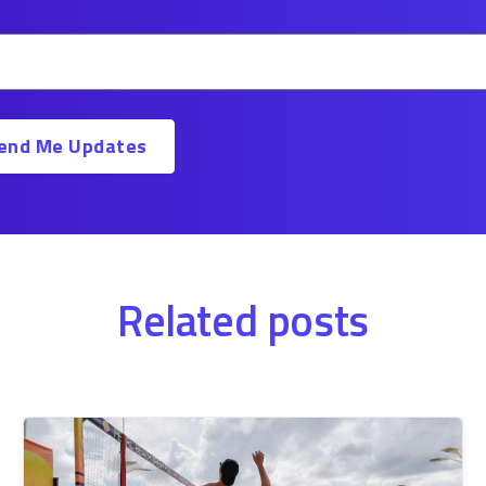
Related posts